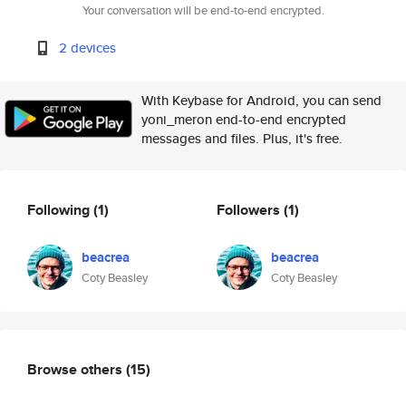
Your conversation will be end-to-end encrypted.
2 devices
With Keybase for Android, you can send
yoni_meron end-to-end encrypted
messages and files. Plus, it's free.
Following
(1)
Followers
(1)
beacrea
beacrea
Coty Beasley
Coty Beasley
Browse others
(15)