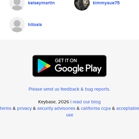
kelseymartin
kimmysue75
hitosis
Please send us feedback & bug reports
.
Keybase, 2026 |
read our blog
terms
&
privacy
&
security advisories
&
california ccpa
&
acceptable
use