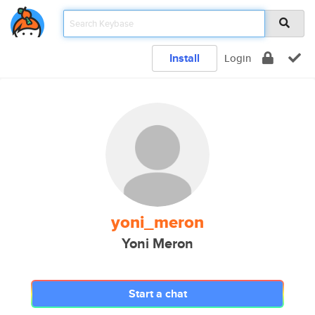
Install
Login
yoni_meron
Yoni Meron
Start a chat