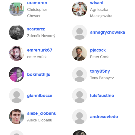
uramoron
wisani
Christopher
Agnieszka
Chester
Maciejewska
scattercz
annagrychowska
Zdeněk Novotný
emrerturk67
pjacock
emre ertürk
Peter Cock
tony85ny
bokmathijs
Tony Babayev
giannibocce
luisfaustino
alexe_ciobanu
andresoviedo
Alexe Ciobanu