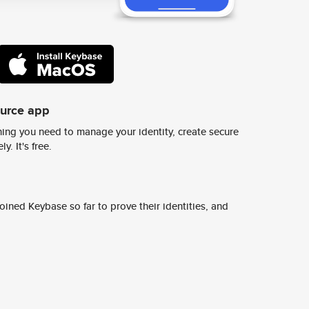
ource app
ing you need to manage your identity, create secure
y. It's free.
ined Keybase so far to prove their identities, and