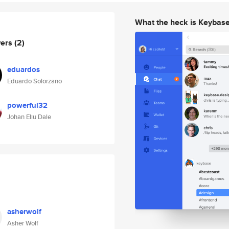
What the heck is Keybas
wers
(2)
eduardos
Eduardo Solorzano
powerful32
Johan Eliu Dale
asherwolf
Asher Wolf