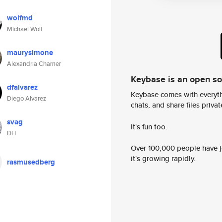
wolfmd
Michael Wolf
maurysimone
Alexandria Charrier
Keybase is an open s
dfalvarez
Keybase comes with everyth
Diego Alvarez
chats, and share files privatel
svag
It's fun too.
DH
Over 100,000 people have jo
it's growing rapidly.
rasmusedberg