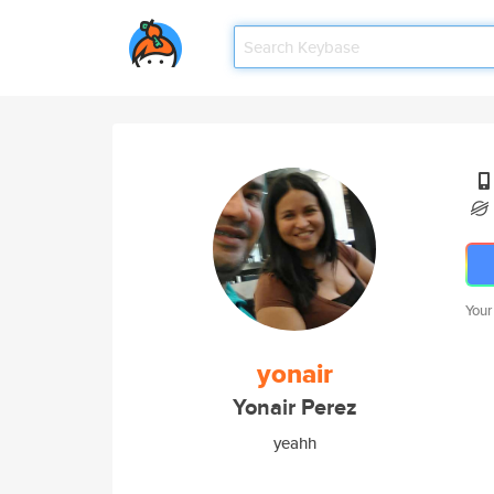
Your
yonair
Yonair Perez
yeahh