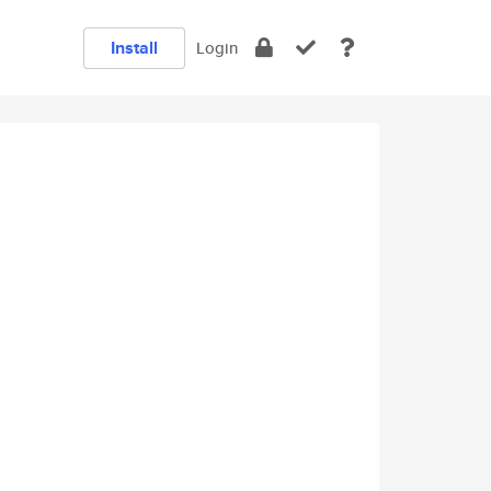
Install
Login