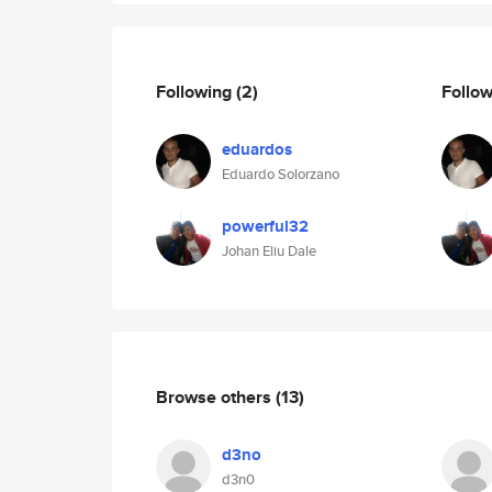
Following
(2)
Follo
eduardos
Eduardo Solorzano
powerful32
Johan Eliu Dale
Browse others
(13)
d3no
d3n0