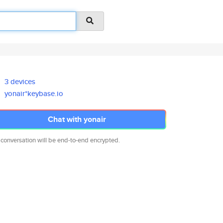
3 devices
yonair*keybase.io
Chat with yonair
 conversation will be end-to-end encrypted.