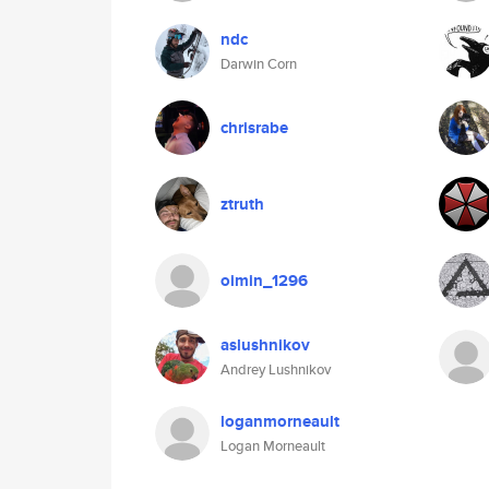
ndc
Darwin Corn
chrisrabe
ztruth
oimin_1296
aslushnikov
Andrey Lushnikov
loganmorneault
Logan Morneault