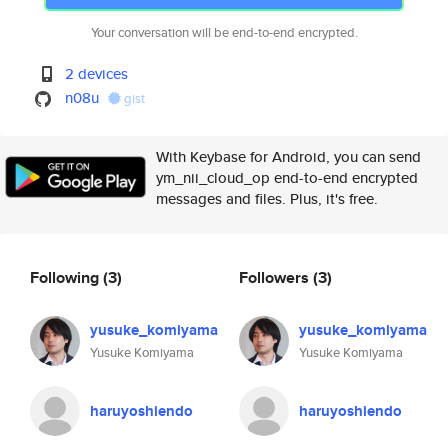
Your conversation will be end-to-end encrypted.
2 devices
n08u
gist
With Keybase for Android, you can send
ym_nii_cloud_op end-to-end encrypted
messages and files. Plus, it's free.
Following
(3)
Followers
(3)
yusuke_komiyama
yusuke_komiyama
Yusuke Komiyama
Yusuke Komiyama
haruyoshiendo
haruyoshiendo