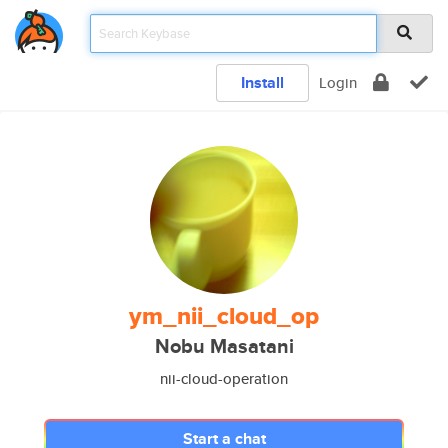
Install
Login
ym_nii_cloud_op
Nobu Masatani
nii-cloud-operation
Start a chat