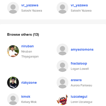
vr_yazawa
vr_yazawa
Satoshi Yazawa
Satoshi Yazawa
Browse others
(13)
niruban
amysolomons
Niruban
Thiyagarajan
fractaloop
Logan Lowell
arawra
rizkyzone
Aurora Pariseau
kmok
luzcategui
Kelsey Mok
Lenin Uzcategui