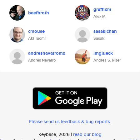
graffixm
beefbroth
Alex M
cmouse
sasakichan
Aki Tuomi
Sasaki
andresnavarromx
imglueck
Andrés Navarro
Andrea S. Riser
Please send us feedback & bug reports
.
Keybase, 2026 |
read our blog