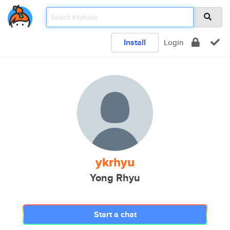
Install
Login
ykrhyu
Yong Rhyu
Start a chat