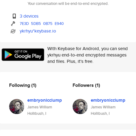
Your conversation will be end-to-end encrypted.
3 devices
7E3D
5DB5
0B75
E940
ykrhyu*keybase.io
With Keybase for Android, you can send
ykrhyu end-to-end encrypted messages
and files. Plus, it's free.
Following
(1)
Followers
(1)
embryonicclump
embryonicclump
James William
James William
Hollibush, I
Hollibush, I