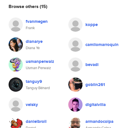
Browse others
(15)
fvanmegen
koppe
Frank
dianarye
camilomarroquin
Diana Ye
usmanperwaiz
bevadi
Usman Perwaiz
tanguy9
goblin261
Tanguy Bénard
velsky
digitalvilla
danielbroll
armandocolpa
Daniel
Armando Colpa