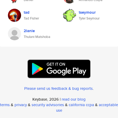
tad
tseymour
Tad Fisher
Tyler Seymour
2lanie
Thulani Matshoba
Please send us feedback & bug reports
.
Keybase, 2026 |
read our blog
terms
&
privacy
&
security advisories
&
california ccpa
&
acceptable
use