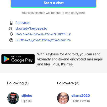
Start a chat
Your conversation will be end-to-end encrypted.
3 devices
ykonady*keybase.io
13oDr5ue64mrVDuUfuS7YnmEHJ7KTf
bJLK
t1dz7Zsbe7dgtYabELEGfHxjZCYeEd
VWhEb
With Keybase for Android, you can send
ykonady end-to-end encrypted messages
and files. Plus, it's free.
Following
(1)
Followers
(2)
sijiebu
eliana2020
Sijie Bu
Eliana Pereira