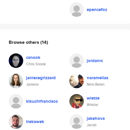
epencefoz
Browse others
(14)
csnook
jordanrc
Chris Snook
janiecegrizzard
naramellas
Janiece
Nino Belan
wietze
kikuchifrancisco
Wietze
jakehova
trekawek
Jacob