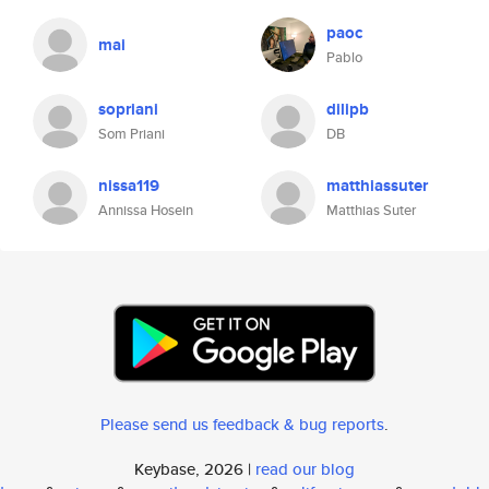
paoc
mai
Pablo
sopriani
dilipb
Som Priani
DB
nissa119
matthiassuter
Annissa Hosein
Matthias Suter
Please send us feedback & bug reports
.
Keybase, 2026 |
read our blog