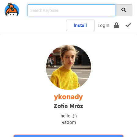
Install
Login
ykonady
Zofia Mróz
hello :):)
Radom