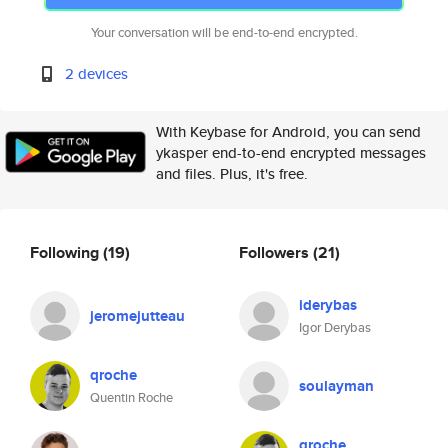
Your conversation will be end-to-end encrypted.
2 devices
With Keybase for Android, you can send
ykasper end-to-end encrypted messages
and files. Plus, it's free.
Following
(19)
Followers
(21)
iderybas
jeromejutteau
Igor Derybas
qroche
soulayman
Quentin Roche
qroche