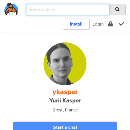
Install
Login
ykasper
Yurii Kasper
Brest, France
Start a chat