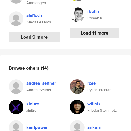
Amerongen
rkutin
alefloch
Roman K.
Alexis Le Floch
Load 11 more
Load 9 more
Browse others
(14)
andrea_seither
rcee
Andrea Seither
Ryan Corcoran
xinitrc
willnix
xinitrc
Frieder Steinmetz
kentpower
ankurn