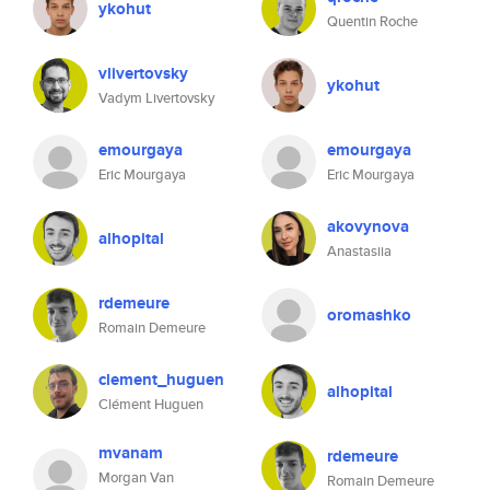
ykohut
Quentin Roche
vlivertovsky
ykohut
Vadym Livertovsky
emourgaya
emourgaya
Eric Mourgaya
Eric Mourgaya
akovynova
alhopital
Anastasiia
rdemeure
oromashko
Romain Demeure
clement_huguen
alhopital
Clément Huguen
mvanam
rdemeure
Morgan Van
Romain Demeure