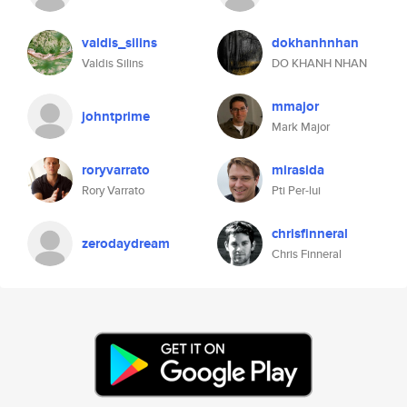
valdis_silins
dokhanhnhan
Valdis Silins
DO KHANH NHAN
mmajor
johntprime
Mark Major
roryvarrato
mirasida
Rory Varrato
Pti Per-lui
chrisfinneral
zerodaydream
Chris Finneral