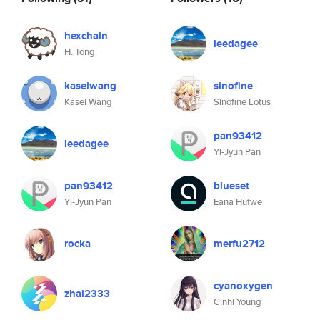
hexchain
leedagee
H. Tong
kaseiwang
sinofine
Kasei Wang
Sinofine Lotus
pan93412
leedagee
Yi-Jyun Pan
pan93412
blueset
Yi-Jyun Pan
Eana Hufwe
rocka
merfu2712
cyanoxygen
zhai2333
Cinhi Young