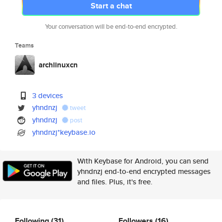
Start a chat
Your conversation will be end-to-end encrypted.
Teams
archlinuxcn
3 devices
yhndnzj
tweet
yhndnzj
post
yhndnzj*keybase.io
With Keybase for Android, you can send
yhndnzj end-to-end encrypted messages
and files. Plus, it's free.
Following
(31)
Followers
(16)