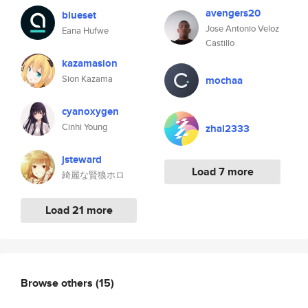
avengers20
blueset
Jose Antonio Veloz
Eana Hufwe
Castillo
kazamasion
Sion Kazama
mochaa
cyanoxygen
Cinhi Young
zhai2333
jsteward
Load 7 more
綺麗な賢狼ホロ
Load 21 more
Browse others
(15)