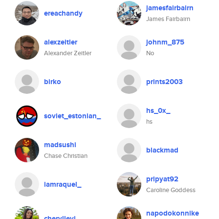
jamesfairbairn
ereachandy
James Fairbairn
alexzeitler
johnm_875
Alexander Zeitler
No
birko
prints2003
hs_0x_
soviet_estonian_
hs
madsushi
blackmad
Chase Christian
pripyat92
iamraquel_
Caroline Goddess
napodokonnike
cheryllevi