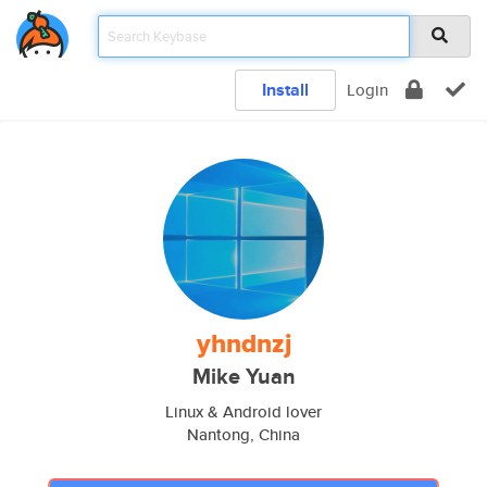
Install
Login
yhndnzj
Mike Yuan
Linux & Android lover
Nantong, China