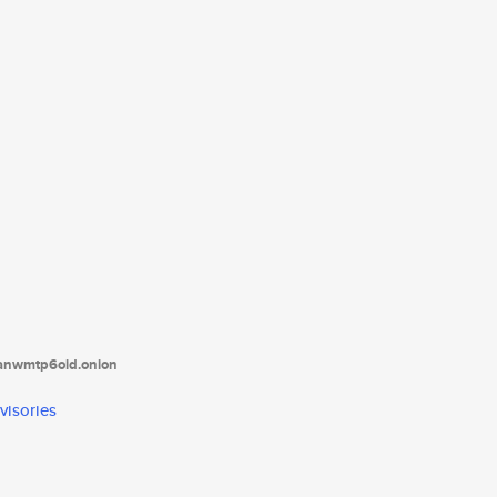
tanwmtp6oid.onion
visories