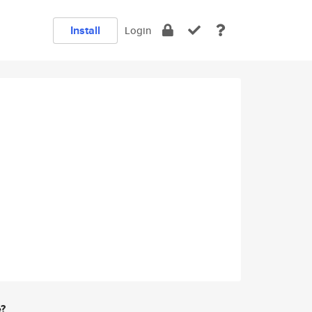
Install
Login
e?