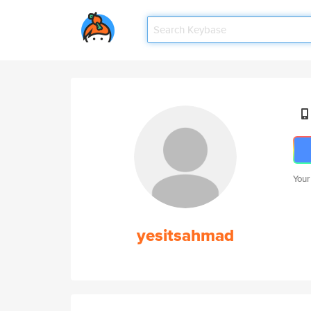
Your
yesitsahmad