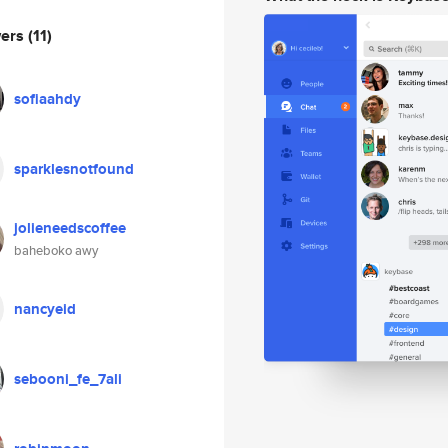
wers
(11)
sofiaahdy
sparklesnotfound
jolieneedscoffee
baheboko awy
nancyeid
sebooni_fe_7ali