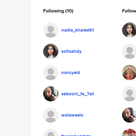
Following
(10)
Follo
nadia_khaled61
sofiaahdy
nancyeid
sebooni_fe_7ali
walaweelo