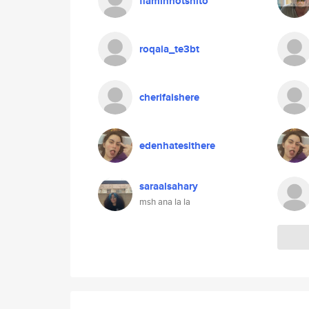
flaminhotshito
roqaia_te3bt
cherifaishere
edenhatesithere
saraalsahary
msh ana la la