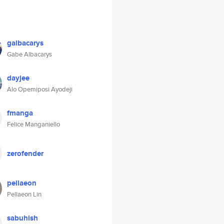
galbacarys
Gabe Albacarys
dayjee
Alo Opemiposi Ayodeji
fmanga
Felice Manganiello
zerofender
pellaeon
Pellaeon Lin
sabuhish