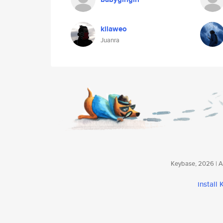
kilaweo
Juanra
Keybase, 2026 | Av
install