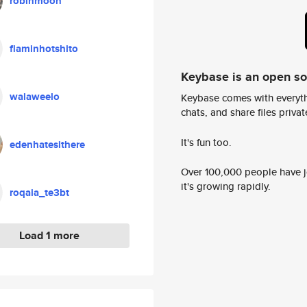
robinmoon
flaminhotshito
Keybase is an open s
walaweelo
Keybase comes with everyth
chats, and share files privatel
It's fun too.
edenhatesithere
Over 100,000 people have jo
it's growing rapidly.
roqaia_te3bt
Load 1 more