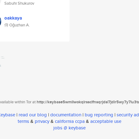
Sabuhi Shukurov
oakkaya
侍 Oğuzhan A.
ailable within Tor at
http://keybase5wmilwokqirssclfnsqrjdsi7jdir5wy7y7iu3
 Keybase
|
read our blog
|
documentation
|
bug reporting
|
security ad
terms
&
privacy
&
california ccpa
&
acceptable use
jobs @ keybase