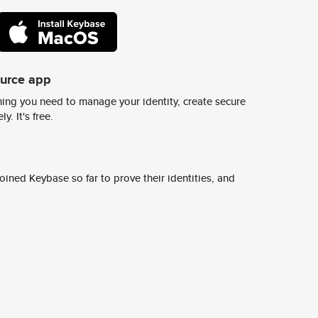
ource app
ing you need to manage your identity, create secure
y. It's free.
ined Keybase so far to prove their identities, and