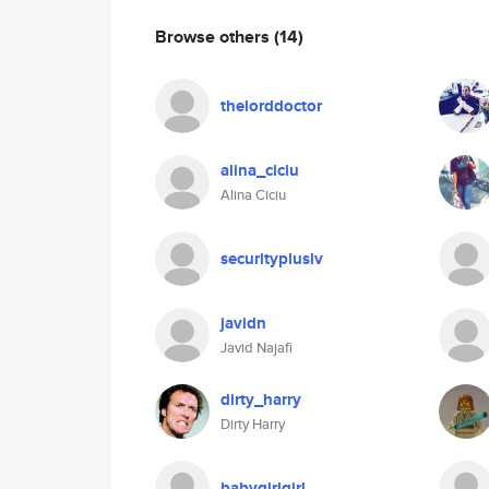
Browse others
(14)
thelorddoctor
alina_ciciu
Alina Ciciu
securitypluslv
javidn
Javid Najafi
dirty_harry
Dirty Harry
babygirlgirl