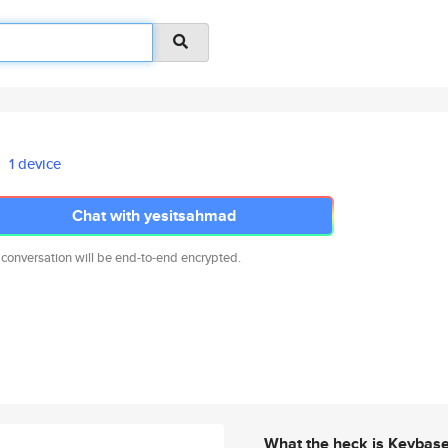
1 device
Chat with yesitsahmad
 conversation will be end-to-end encrypted.
What the heck is Keybas