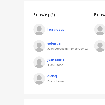
Following
(4)
Follo
laurarodas
sebastianr
Juan Sebastian Ramos Gomez
juanosorio
Juan Osorio
dianaj
Diana Jaimes