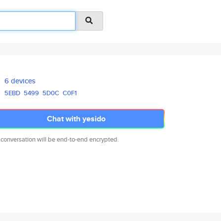
6 devices
5EBD
5499
5D0C
C0F1
Chat with yesido
 conversation will be end-to-end encrypted.