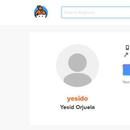
Your
yesido
Yesid Orjuela