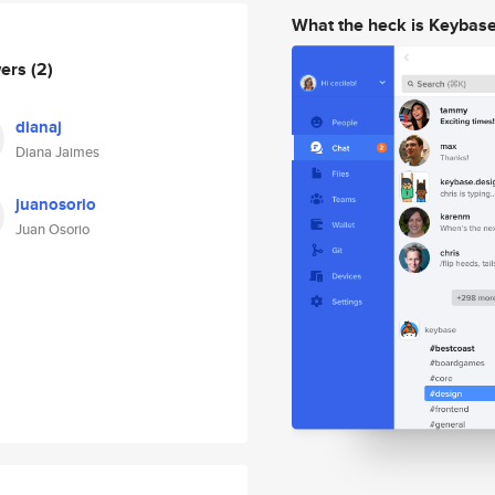
What the heck is Keybas
wers
(2)
dianaj
Diana Jaimes
juanosorio
Juan Osorio