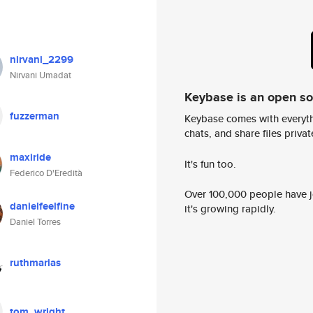
nirvani_2299
Nirvani Umadat
Keybase is an open s
fuzzerman
Keybase comes with everyth
chats, and share files privatel
maxiride
It's fun too.
Federico D'Eredità
Over 100,000 people have jo
danielfeelfine
it's growing rapidly.
Daniel Torres
ruthmarias
tom_wright