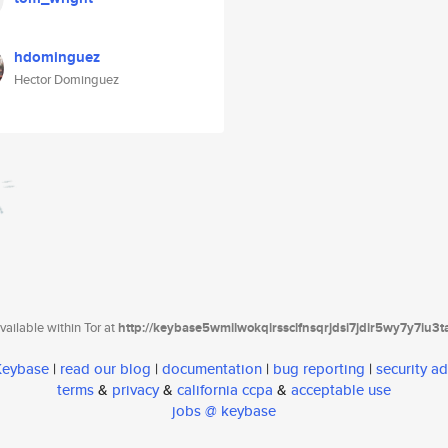
hdominguez
Hector Dominguez
ailable within Tor at
http://keybase5wmilwokqirssclfnsqrjdsi7jdir5wy7y7iu3
 Keybase
|
read our blog
|
documentation
|
bug reporting
|
security ad
terms
&
privacy
&
california ccpa
&
acceptable use
jobs @ keybase