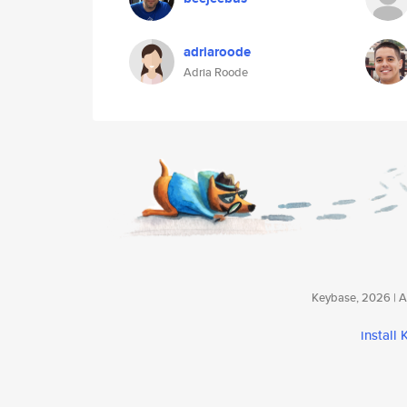
adriaroode
Adria Roode
Keybase, 2026 | Av
install