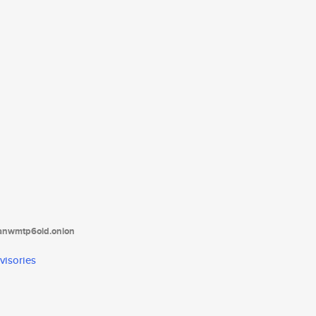
tanwmtp6oid.onion
visories