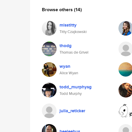
Browse others
(14)
misstitty
Titty Czajkowski
thodg
Thomas de Grivel
wyan
Alice Wyan
todd_murphysg
Todd Murphy
julia_reticker
beejeebus