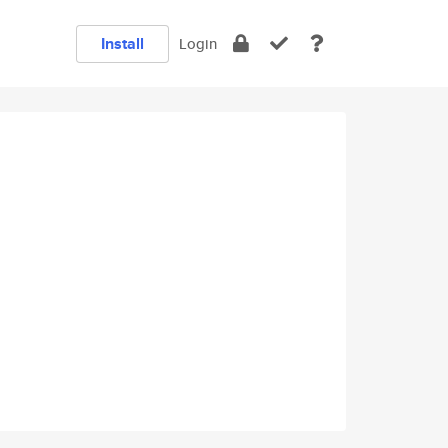
Install
Login