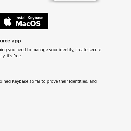
ource app
ing you need to manage your identity, create secure
y. It's free.
ined Keybase so far to prove their identities, and