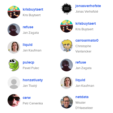
jonasverhofste
krisbuytaert
Jonas Verhofsté
Kris Buytaert
krisbuytaert
refuse
Kris Buytaert
Jan Zagata
carroarmato0
liquid
Christophe
Jan Kaufman
Vanlancker
pulecp
refuse
Pavel Pulec
Jan Zagata
honzatlusty
liquid
Jan Tlustý
Jan Kaufman
netdata
cerw
Wouter
Petr Cervenka
D'Haeseleer