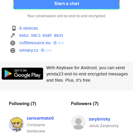
Start a chat
Your conversation will be end-to-end encrypted.
6 devices
6662
09C3
A58F
B933
coffeesource.eu
dns
svinary.cz
dns
With Keybase for Android, you can send
yenda23 end-to-end encrypted messages
and files. Plus, it's free.
Following
(7)
Followers
(7)
carroarmato0
zarybnicky
Christophe
Jakub Zárybnický
Vanlancker