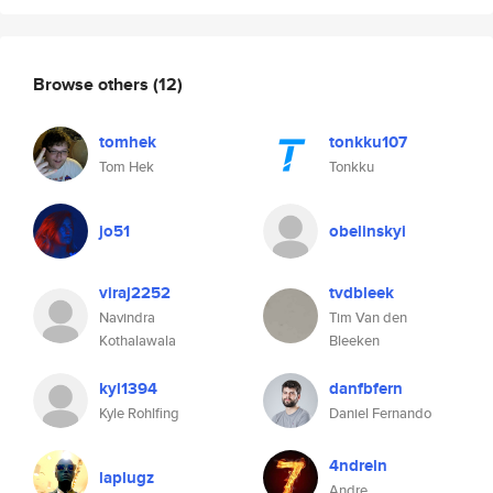
Browse others
(12)
tomhek
tonkku107
Tom Hek
Tonkku
jo51
obelinskyi
viraj2252
tvdbleek
Navindra
Tim Van den
Kothalawala
Bleeken
kyl1394
danfbfern
Kyle Rohlfing
Daniel Fernando
4ndreln
laplugz
Andre