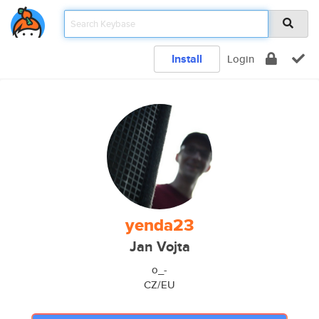
Install
Login
yenda23
Jan Vojta
o_-
CZ/EU