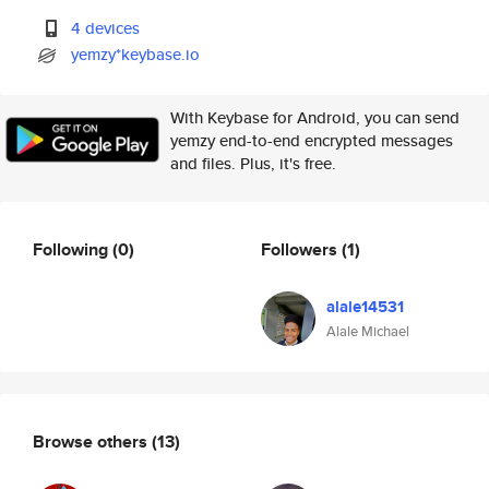
4 devices
yemzy*keybase.io
With Keybase for Android, you can send
yemzy end-to-end encrypted messages
and files. Plus, it's free.
Following
(0)
Followers
(1)
alale14531
Alale Michael
Browse others
(13)