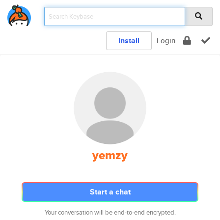
Install
Login
yemzy
Start a chat
Your conversation will be end-to-end encrypted.