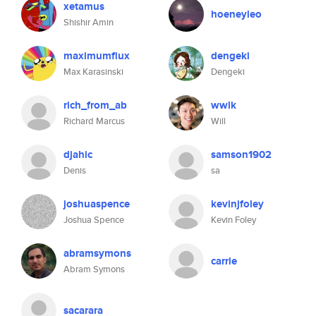
xetamus
hoeneyleo
Shishir Amin
maximumflux
dengeki
Max Karasinski
Dengeki
rich_from_ab
wwlk
Richard Marcus
Will
djahic
samson1902
Denis
sa
joshuaspence
kevinjfoley
Joshua Spence
Kevin Foley
abramsymons
carrie
Abram Symons
sacarara