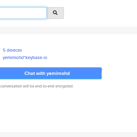
5 devices
yemimohd*keybase.io
Chat with yemimohd
 conversation will be end-to-end encrypted.