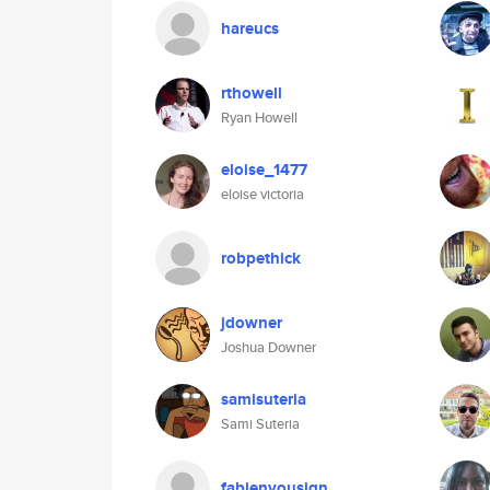
hareucs
rthowell
Ryan Howell
eloise_1477
eloise victoria
robpethick
jdowner
Joshua Downer
samisuteria
Sami Suteria
fabienyousign