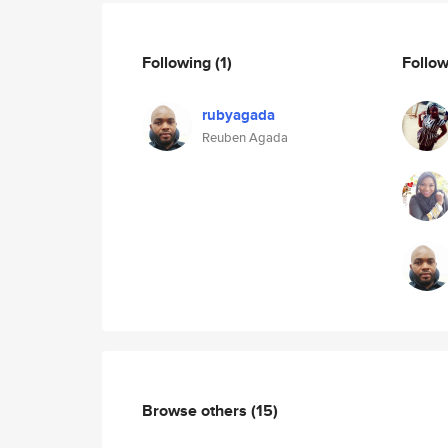
Following
(1)
Follo
rubyagada
Reuben Agada
Browse others
(15)