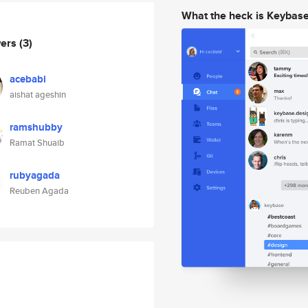
What the heck is Keybas
wers
(3)
acebabi
aishat ageshin
ramshubby
Ramat Shuaib
rubyagada
Reuben Agada