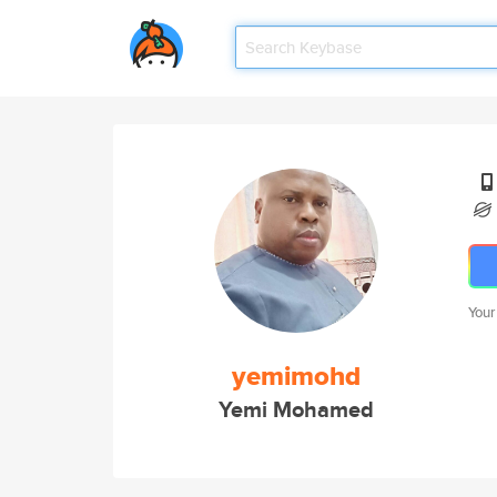
Your
yemimohd
Yemi Mohamed