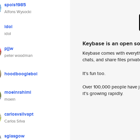
spois1985
Alfons Wysocki
idol
idol
Keybase is an open s
pjjw
Keybase comes with everyth
peter woodman
chats, and share files privatel
It's fun too.
hoodboogieboi
Over 100,000 people have jo
moeinrahimi
it's growing rapidly.
moein
carlosvsilvapt
Carlos Silva
sglasgow