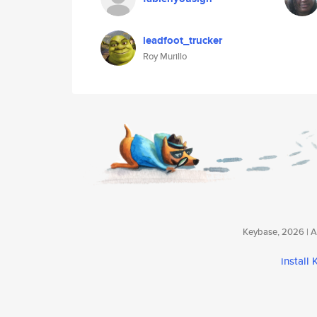
leadfoot_trucker
Roy Murillo
Keybase, 2026 | Av
install