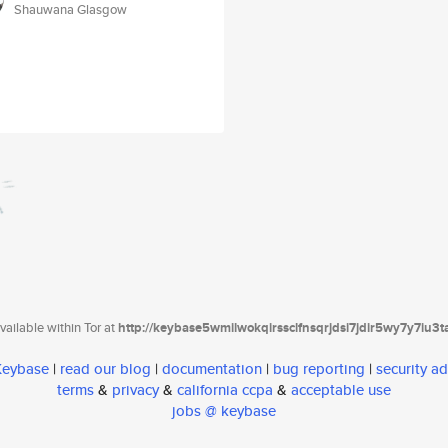
Shauwana Glasgow
ailable within Tor at
http://keybase5wmilwokqirssclfnsqrjdsi7jdir5wy7y7iu3
 Keybase
|
read our blog
|
documentation
|
bug reporting
|
security ad
terms
&
privacy
&
california ccpa
&
acceptable use
jobs @ keybase