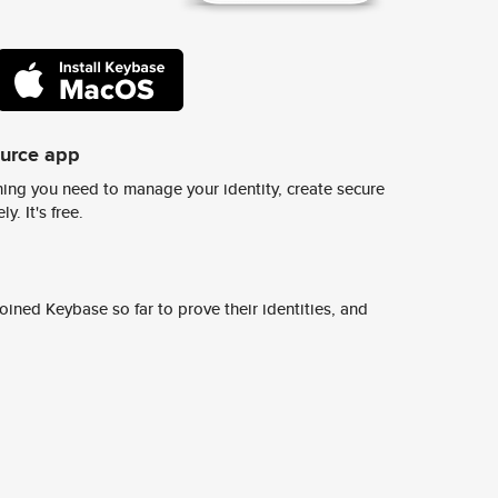
ource app
ing you need to manage your identity, create secure
y. It's free.
ined Keybase so far to prove their identities, and