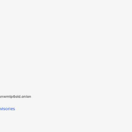
tanwmtp6oid.onion
visories