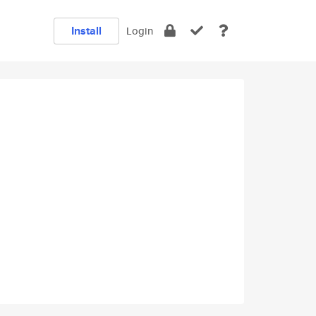
Install
Login