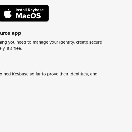
ource app
ing you need to manage your identity, create secure
y. It's free.
ined Keybase so far to prove their identities, and