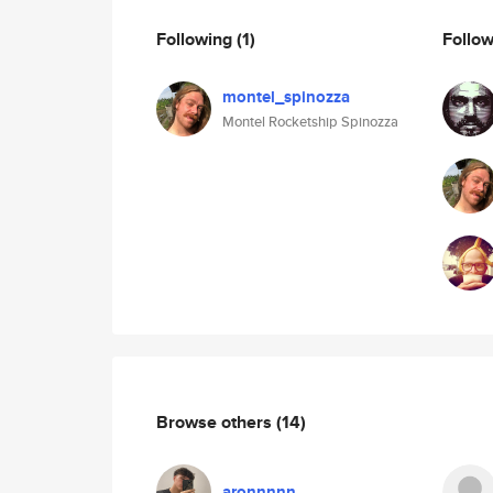
Following
(1)
Follo
montel_spinozza
Montel Rocketship Spinozza
Browse others
(14)
aronnnnn