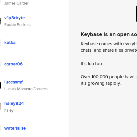
James Carder
v1p3rbyte
Rockie Pockets
Keybase is an open s
katka
Keybase comes with everyth
chats, and share files privatel
It's fun too.
carper06
Over 100,000 people have jo
luccasmf
it's growing rapidly.
Luccas Monteiro Fonseca
haley824
haley
waterislife