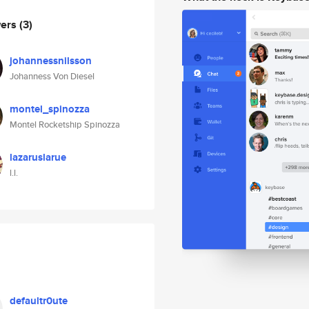
wers
(3)
johannessnilsson
Johanness Von Diesel
montel_spinozza
Montel Rocketship Spinozza
lazaruslarue
l.l.
defaultr0ute