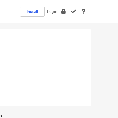
Install
Login
e?