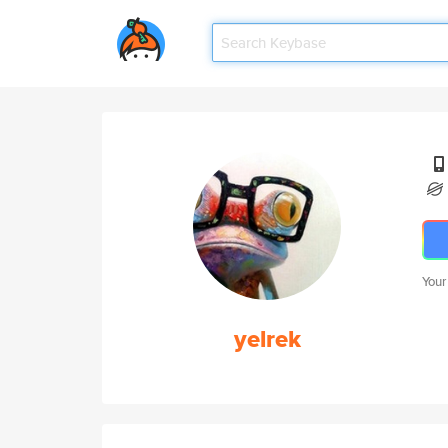
Your
yelrek