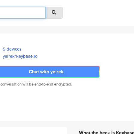
5 devices
yelrek*keybase.io
Chat with yelrek
 conversation will be end-to-end encrypted.
What the heck is Keybas