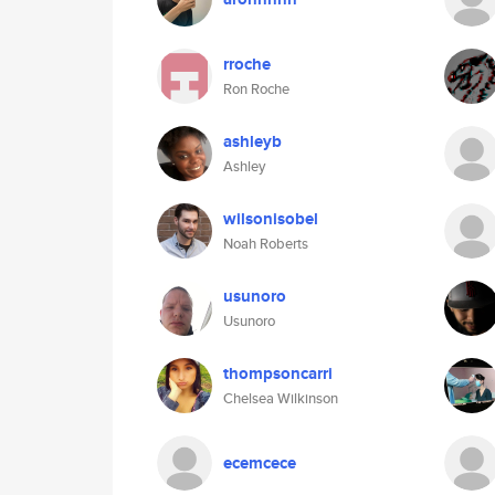
rroche
Ron Roche
ashleyb
Ashley
wilsonisobel
Noah Roberts
usunoro
Usunoro
thompsoncarri
Chelsea Wilkinson
ecemcece