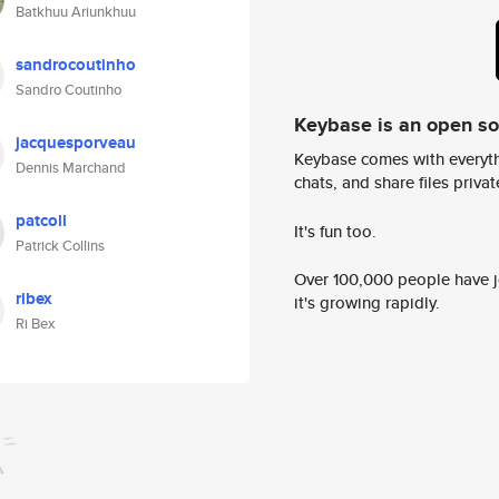
Batkhuu Ariunkhuu
sandrocoutinho
Sandro Coutinho
Keybase is an open s
jacquesporveau
Keybase comes with everyth
Dennis Marchand
chats, and share files privatel
patcoll
It's fun too.
Patrick Collins
Over 100,000 people have jo
ribex
it's growing rapidly.
Ri Bex