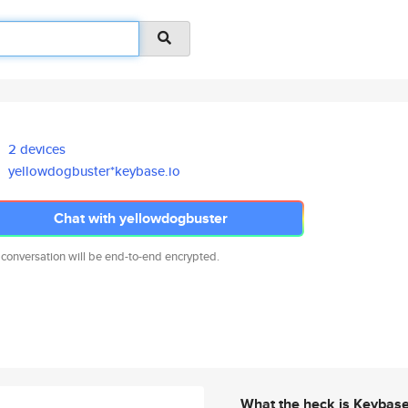
2 devices
yellowdogbuster*keybase.io
Chat with yellowdogbuster
 conversation will be end-to-end encrypted.
What the heck is Keybas