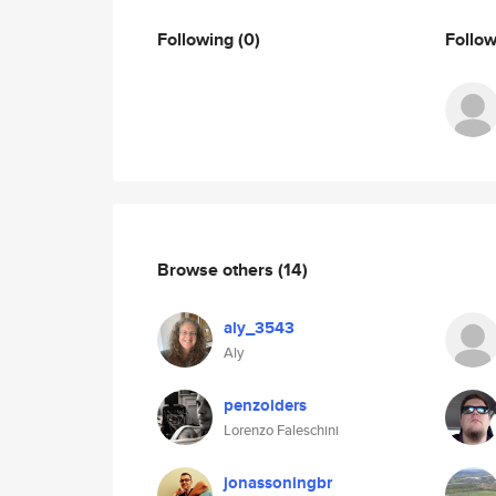
Following
(0)
Follo
Browse others
(14)
aly_3543
Aly
penzoiders
Lorenzo Faleschini
jonassoningbr