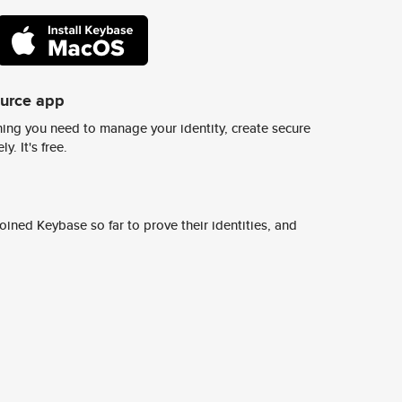
ource app
ing you need to manage your identity, create secure
y. It's free.
ined Keybase so far to prove their identities, and