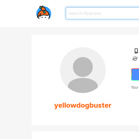
Your
yellowdogbuster