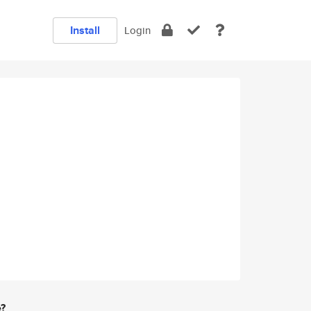
Install
Login
e?