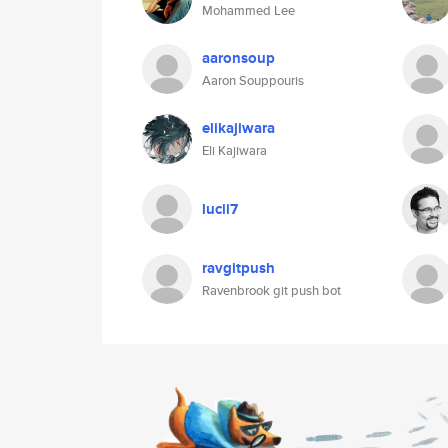
Mohammed Lee
aaronsoup
Aaron Souppouris
elikajiwara
Eli Kajiwara
lucii7
ravgitpush
Ravenbrook git push bot