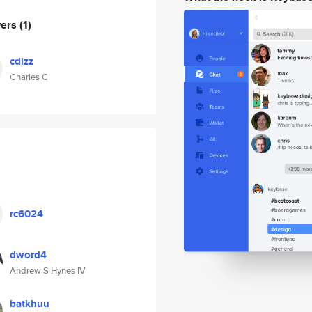
wers
(1)
cdizz
Charles C
rc6024
dword4
Andrew S Hynes IV
batkhuu