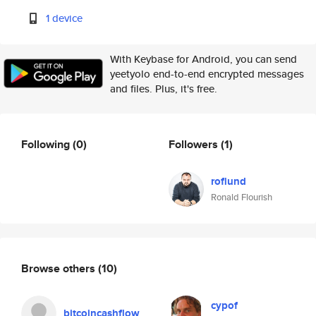
1 device
With Keybase for Android, you can send
yeetyolo end-to-end encrypted messages
and files. Plus, it's free.
Following
(0)
Followers
(1)
roflund
Ronald Flourish
Browse others
(10)
cypof
bitcoincashflow