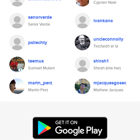
Cyprien Noel
senorverde
ivankana
Senor Verde
uncleconnolly
psliechty
Tiocfaidh ár lá
teemus
shirah1
Sumeet Mulani
Shirah (she-her)
martn_perz
mjacquesgosec
Martin Perz
Mathew Jacques