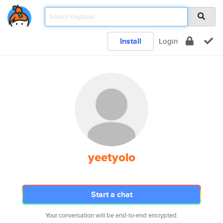
Install
Login
yeetyolo
Start a chat
Your conversation will be end-to-end encrypted.