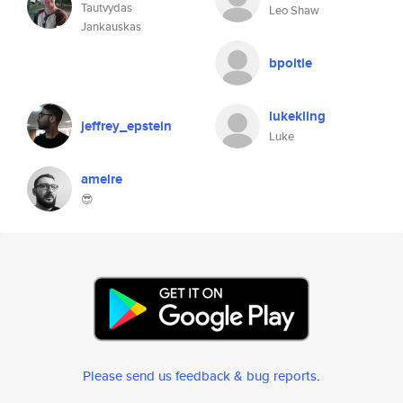
Tautvydas
Leo Shaw
Jankauskas
bpoltie
lukekling
jeffrey_epstein
Luke
amelre
😎
Please send us feedback & bug reports
.