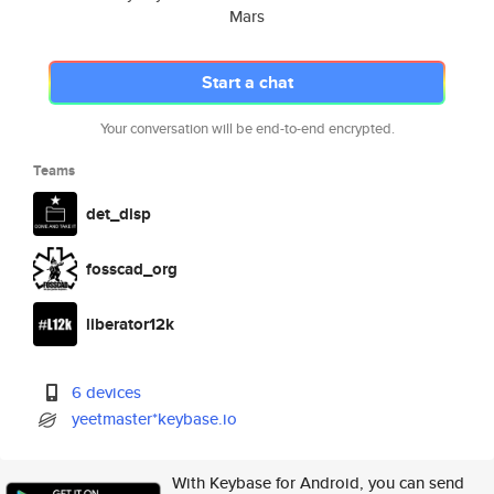
Mars
Start a chat
Your conversation will be end-to-end encrypted.
Teams
det_disp
fosscad_org
liberator12k
6 devices
yeetmaster*keybase.io
With Keybase for Android, you can send