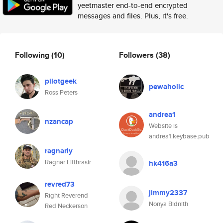
yeetmaster end-to-end encrypted
messages and files. Plus, it's free.
Following
(10)
Followers
(38)
pilotgeek
pewaholic
Ross Peters
andrea1
nzancap
Website is
andrea1.keybase.pub
ragnarly
Ragnar Lifthrasir
hk416a3
revred73
jimmy2337
Right Reverend
Nonya Bidnith
Red Neckerson