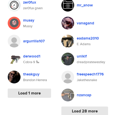
zer0fux
mr_snow
zer0fux given
mussy
vanagand
Mussy
eadams2010
argurrilla107
E. Adams
derwood1
unikif
Cobra-9 🐍
dreadpiratewestley
theakguy
freespeech1776
Brandon Herrera
Jakethesnake
Load 1 more
nzancap
Load 28 more