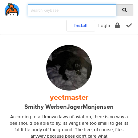
Install
Login
yeetmaster
Smithy WerbenJagerManjensen
According to all known laws of aviation, there is no way a
bee should be able to fly. Its wings are too small to get its
fat little body off the ground. The bee, of course, flies
anyway because bees don't care what