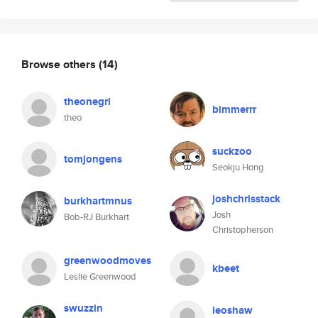
Browse others
(14)
theonegri
bimmerrr
theo
suckzoo
tomjongens
Seokju Hong
joshchrisstack
burkhartmnus
Josh
Bob-RJ Burkhart
Christopherson
greenwoodmoves
kbeet
Leslie Greenwood
swuzzin
leoshaw