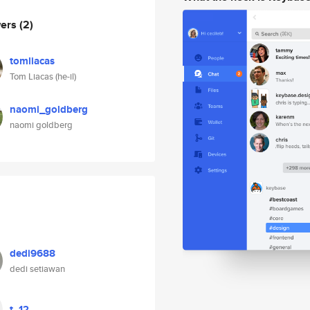
wers
(2)
tomliacas
Tom Liacas (he-il)
naomi_goldberg
naomi goldberg
dedi9688
dedi setiawan
t_12