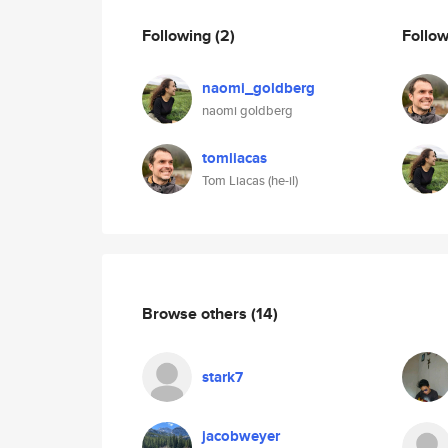
Following
(2)
Follo
naomi_goldberg
naomi goldberg
tomliacas
Tom Liacas (he-il)
Browse others
(14)
stark7
jacobweyer