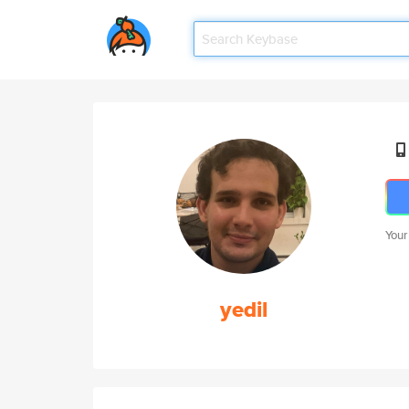
Your
yedil