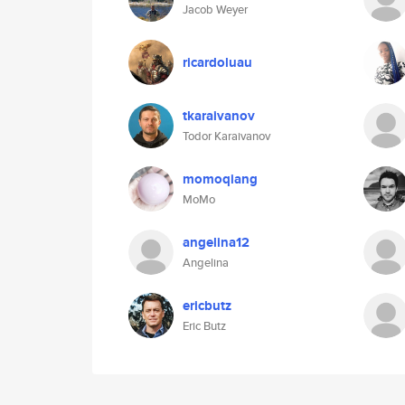
Jacob Weyer
ricardoluau
tkaraivanov
Todor Karaivanov
momoqiang
MoMo
angelina12
Angelina
ericbutz
Eric Butz