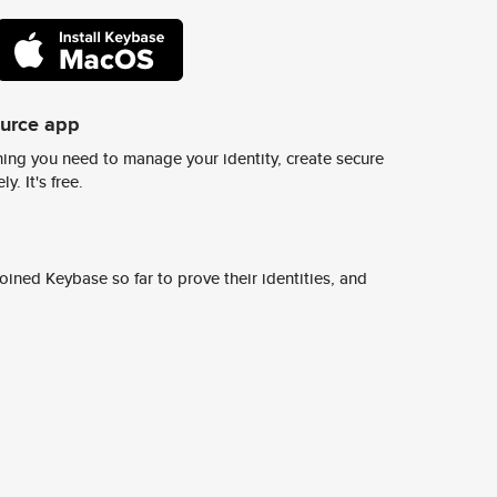
ource app
ing you need to manage your identity, create secure
y. It's free.
ined Keybase so far to prove their identities, and