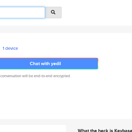
1 device
Chat with yedil
 conversation will be end-to-end encrypted.
What the heck is Keybas