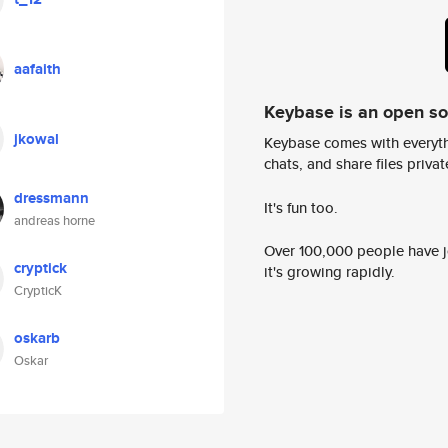
aafaith
Keybase is an open s
jkowal
Keybase comes with everyth
chats, and share files privatel
dressmann
It's fun too.
andreas horne
Over 100,000 people have jo
cryptick
it's growing rapidly.
CrypticK
oskarb
Oskar