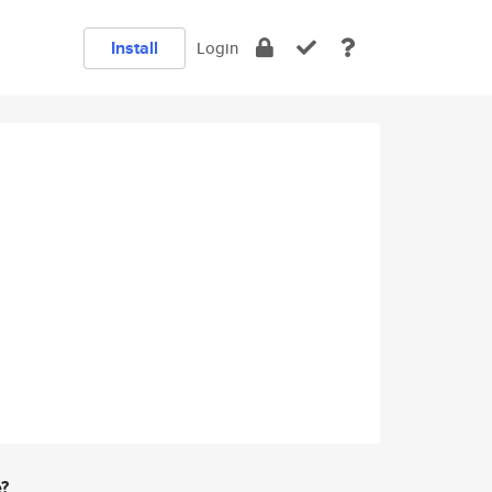
Install
Login
e?