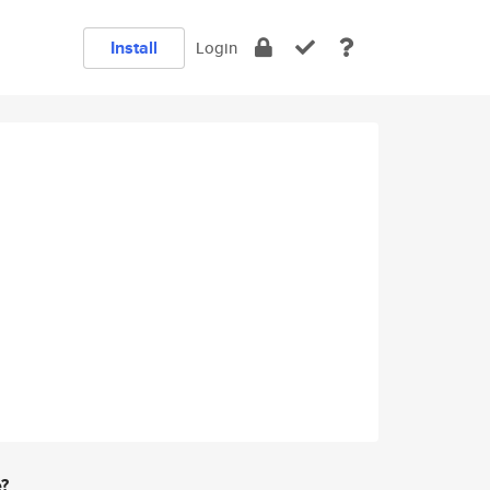
Install
Login
e?