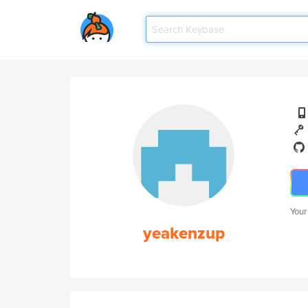
Your
yeakenzup