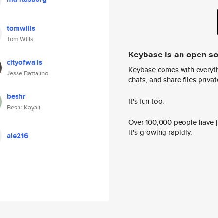
tomwills
Tom Wills
Keybase is an open s
cityofwalls
Keybase comes with everyth
Jesse Battalino
chats, and share files privatel
beshr
It's fun too.
Beshr Kayali
Over 100,000 people have jo
it's growing rapidly.
ale216