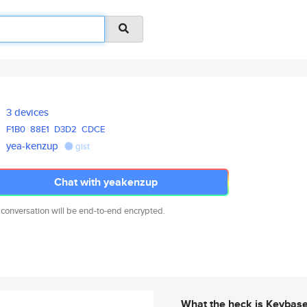
3 devices
F1B0
88E1
D3D2
CDCE
yea-kenzup
gist
Chat with yeakenzup
 conversation will be end-to-end encrypted.
What the heck is Keybas