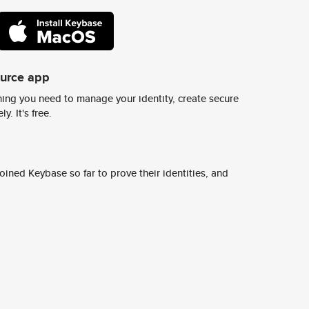
ource app
ing you need to manage your identity, create secure
y. It's free.
ined Keybase so far to prove their identities, and