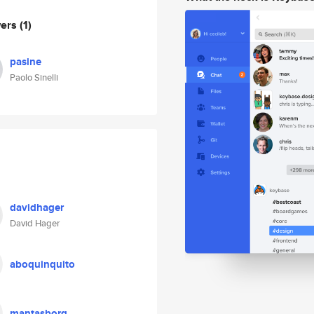
wers
(1)
pasine
Paolo Sinelli
davidhager
David Hager
aboquinquito
mantasborg