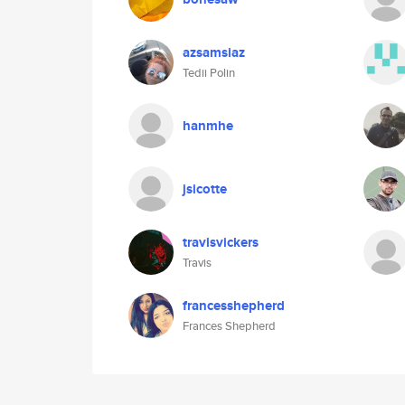
azsamsiaz
Tedii Polin
hanmhe
jsicotte
travisvickers
Travis
francesshepherd
Frances Shepherd