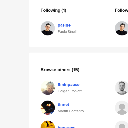
Following
(1)
Follo
pasine
Paolo Sinelli
Browse others
(15)
5minpause
Holger Frohloff
tinnet
Martin Contento
bonesaw