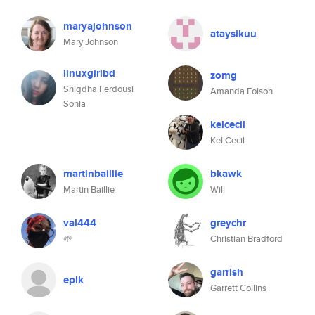
maryajohnson
ataysikuu
Mary Johnson
linuxgirlbd
zomg
Snigdha Ferdousi
Amanda Folson
Sonia
kelcecil
Kel Cecil
martinbaillie
bkawk
Martin Baillie
Will
val444
greychr
🌱
Christian Bradford
garrish
eplk
Garrett Collins