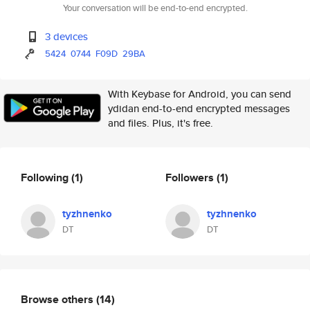
Your conversation will be end-to-end encrypted.
3 devices
5424
0744
F09D
29BA
With Keybase for Android, you can send
ydidan end-to-end encrypted messages
and files. Plus, it's free.
Following
(1)
Followers
(1)
tyzhnenko
tyzhnenko
DT
DT
Browse others
(14)