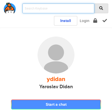
Install
Login
ydidan
Yaroslav Didan
Start a chat