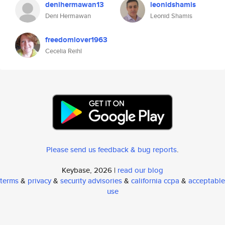
denihermawan13
leonidshamis
Deni Hermawan
Leonid Shamis
freedomlover1963
Cecelia Reihl
Please send us feedback & bug reports
.
Keybase, 2026 |
read our blog
terms
&
privacy
&
security advisories
&
california ccpa
&
acceptable
use