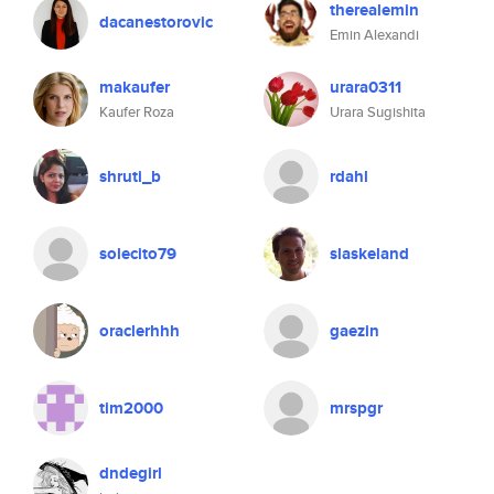
therealemin
dacanestorovic
Emin Alexandi
makaufer
urara0311
Kaufer Roza
Urara Sugishita
shruti_b
rdahl
solecito79
slaskeland
oraclerhhh
gaezin
tim2000
mrspgr
dndegirl