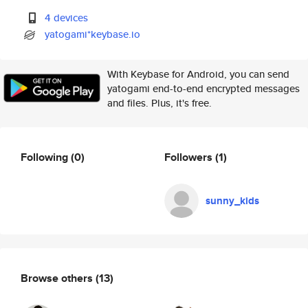
4 devices
yatogami*keybase.io
With Keybase for Android, you can send
yatogami end-to-end encrypted messages
and files. Plus, it's free.
Following
(0)
Followers
(1)
sunny_kids
Browse others
(13)