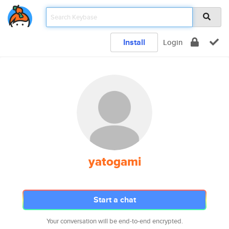
Install
Login
yatogami
Start a chat
Your conversation will be end-to-end encrypted.