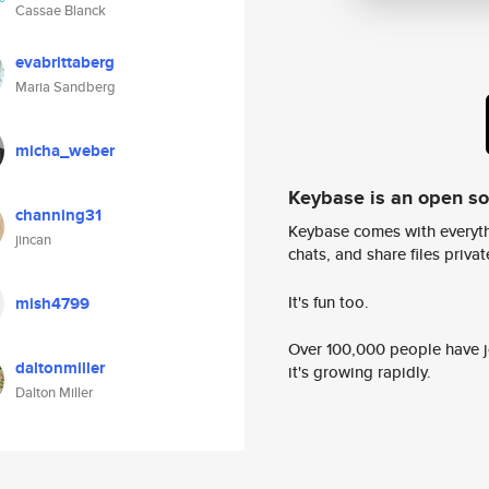
Cassae Blanck
evabrittaberg
Maria Sandberg
micha_weber
Keybase is an open s
channing31
Keybase comes with everyth
jincan
chats, and share files privatel
It's fun too.
mish4799
Over 100,000 people have jo
daltonmiller
it's growing rapidly.
Dalton Miller