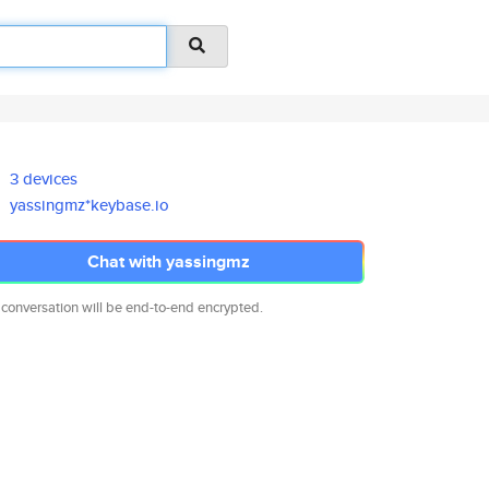
3 devices
yassingmz*keybase.io
Chat with yassingmz
 conversation will be end-to-end encrypted.