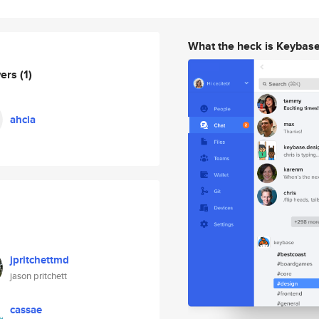
What the heck is Keybas
wers
(1)
ahcia
jpritchettmd
jason pritchett
cassae