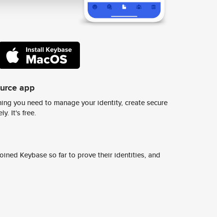
ource app
ing you need to manage your identity, create secure
y. It's free.
ined Keybase so far to prove their identities, and