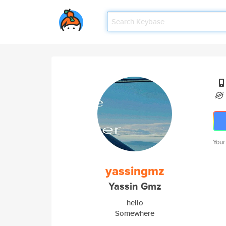
Your
yassingmz
Yassin Gmz
hello
Somewhere