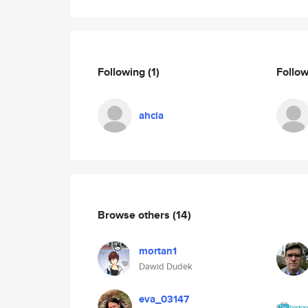
Following
(1)
Follo
ahcia
Browse others
(14)
mortan1
Dawid Dudek
eva_03147