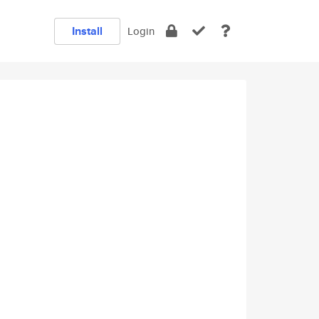
Install
Login