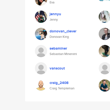
Eva
jennyu
Jenny
donovan_clever
Donovan King
sebaminer
Sebastian Minervini
vanscout
craig_2408
Craig Templeman