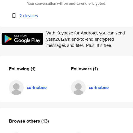
Your conversation will be end-to-end encrypted.
2 devices
With Keybase for Android, you can send
yash2612611 end-to-end encrypted
messages and files. Plus, it's free.
Following
(1)
Followers
(1)
corinabee
corinabee
Browse others
(13)