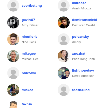
aafrooze
sportbetting
Arash Afrooze
gavin67
demircancelebi
Amy Palmer
Demircan Celebi
ninofloris
poleansky
Nino Floris
dmitry
mikegee
xnozhat
Michael Gee
Phan Trong Trinh
lighthopetaw
bnicorvo
Derek Anderson
miskaa
fdesk32nd
texhex