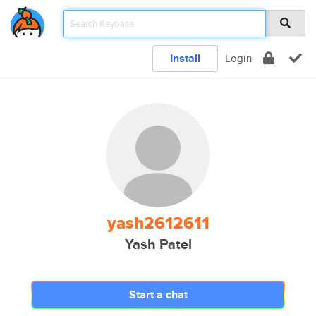
Install
Login
yash2612611
Yash Patel
Start a chat