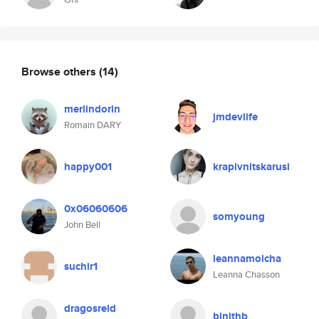
Browse others
(14)
merlindorin
jmdevlife
Romain DARY
happy001
krapivnitskarusi
0x06060606
somyoung
John Bell
leannamolcha
suchir1
Leanna Chasson
dragosreid
binithb