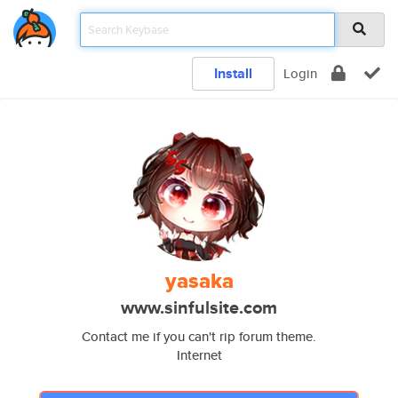
Install
Login
yasaka
www.sinfulsite.com
Contact me if you can't rip forum theme.
Internet