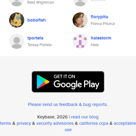
Reid Wightman
florypitu
bobofish
Florica Piturca
tportela
halestorm
Teresa Portela
Hale
Please send us feedback & bug reports
.
Keybase, 2026 |
read our blog
terms
&
privacy
&
security advisories
&
california ccpa
&
acceptable
use