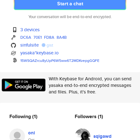
Start a chat
Your conversation will be end-to-end encrypted.
3 devices
DC6A
70E1
FD8A
8A4B
sinfulsite
gist
yasaka*keybase.io
15WSQAZrcu8yUpP6W5ww6T2MDKvepg
GQFE
With Keybase for Android, you can send
yasaka end-to-end encrypted messages
and files. Plus, it's free.
Following
(1)
Followers
(1)
oni
sqlgawd
Oni