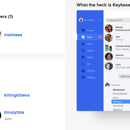
What the heck is Keybas
wers
(1)
markieee
killingkittens
binarytide
John