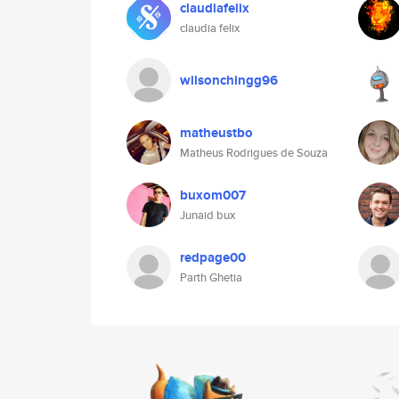
claudiafelix
claudia felix
wilsonchingg96
matheustbo
Matheus Rodrigues de Souza
buxom007
Junaid bux
redpage00
Parth Ghetia