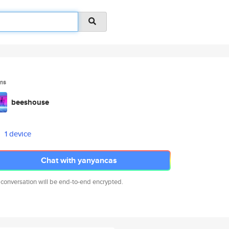
ms
beeshouse
1 device
Chat with yanyancas
 conversation will be end-to-end encrypted.