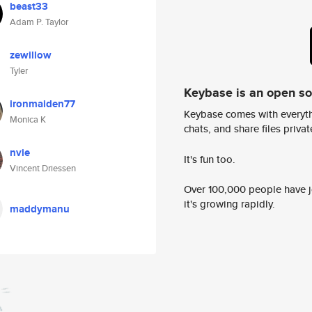
beast33
Adam P. Taylor
zewillow
Tyler
Keybase is an open s
ironmaiden77
Keybase comes with everyth
Monica K
chats, and share files privatel
nvie
It's fun too.
Vincent Driessen
Over 100,000 people have jo
it's growing rapidly.
maddymanu