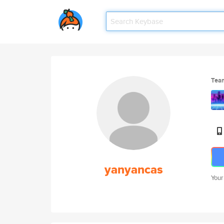
Tea
yanyancas
Your