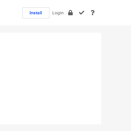
Install
Login