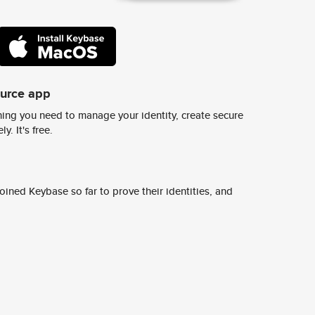
ource app
ing you need to manage your identity, create secure
y. It's free.
ined Keybase so far to prove their identities, and