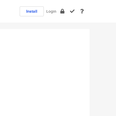
Install
Login