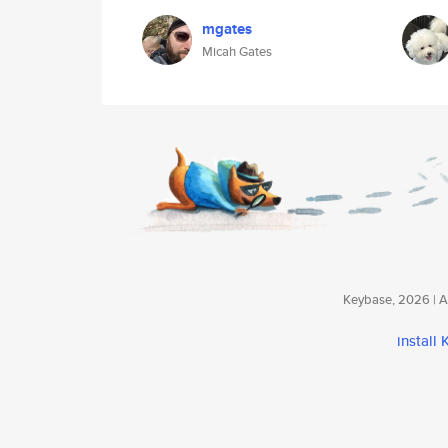
mgates
Micah Gates
Keybase, 2026 | Av
install