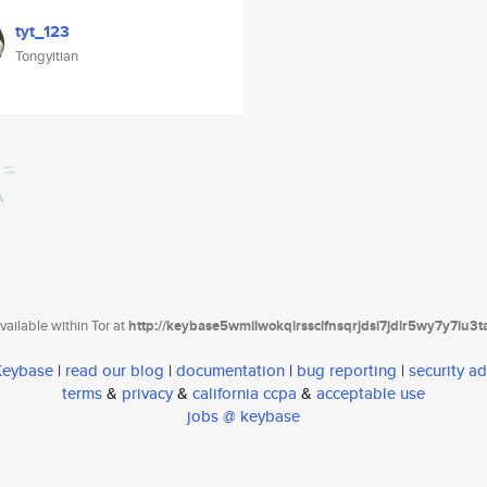
tyt_123
Tongyitian
ailable within Tor at
http://keybase5wmilwokqirssclfnsqrjdsi7jdir5wy7y7iu3
 Keybase
|
read our blog
|
documentation
|
bug reporting
|
security ad
terms
&
privacy
&
california ccpa
&
acceptable use
jobs @ keybase