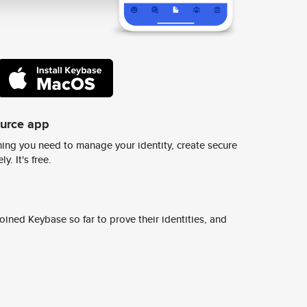
ource app
ing you need to manage your identity, create secure
y. It's free.
ined Keybase so far to prove their identities, and