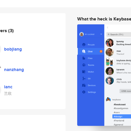
What the heck is Keybas
wers
(3)
bobjiang
nanzhang
lanc
兰欣