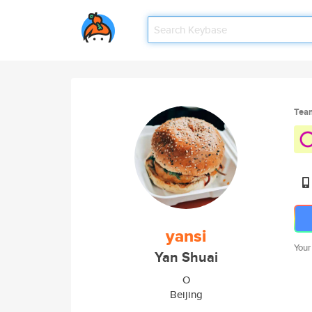
Tea
yansi
Your
Yan Shuai
O
Beijing