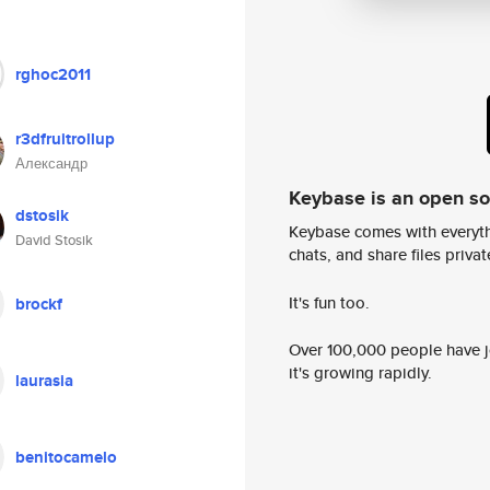
rghoc2011
r3dfruitrollup
Александр
Keybase is an open s
dstosik
Keybase comes with everyth
David Stosik
chats, and share files privatel
It's fun too.
brockf
Over 100,000 people have jo
it's growing rapidly.
laurasia
benitocamelo