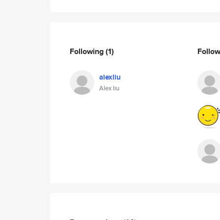
Following
(1)
Follo
alexliu
Alex liu