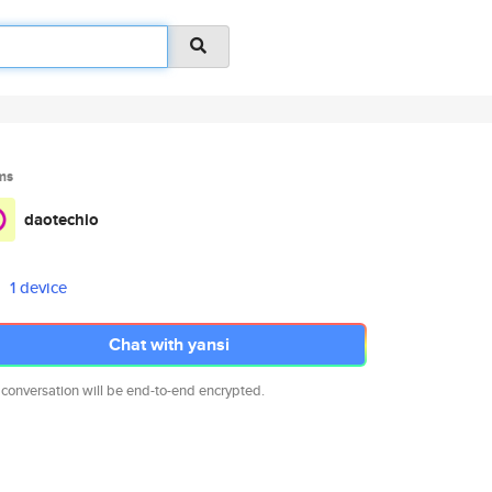
ms
daotechio
1 device
Chat with yansi
 conversation will be end-to-end encrypted.