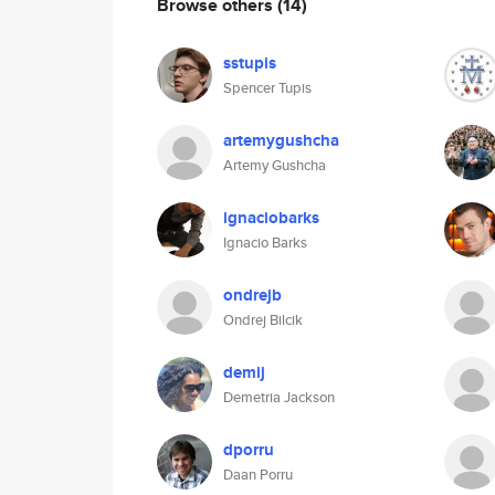
Browse others
(14)
sstupis
Spencer Tupis
artemygushcha
Artemy Gushcha
ignaciobarks
Ignacio Barks
ondrejb
Ondrej Bilcik
demij
Demetria Jackson
dporru
Daan Porru