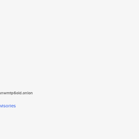
tanwmtp6oid.onion
visories