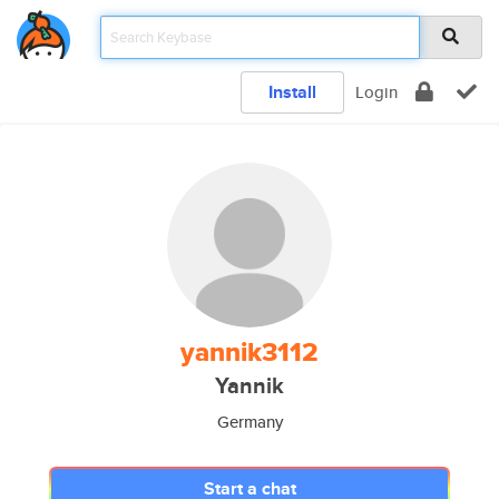
Install
Login
yannik3112
Yannik
Germany
Start a chat