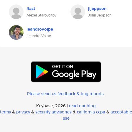
4ast
jljeppson
Alexei Starovoitov
John Jeppson
leandrovolpe
Leandro Volpe
Please send us feedback & bug reports
.
Keybase, 2026 |
read our blog
terms
&
privacy
&
security advisories
&
california ccpa
&
acceptable
use