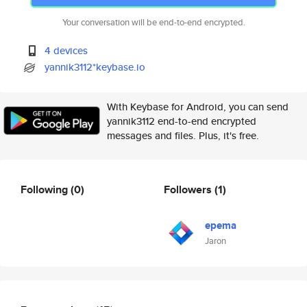
Your conversation will be end-to-end encrypted.
4 devices
yannik3112*keybase.io
With Keybase for Android, you can send
yannik3112 end-to-end encrypted
messages and files. Plus, it's free.
Following
(0)
Followers
(1)
epema
Jaron