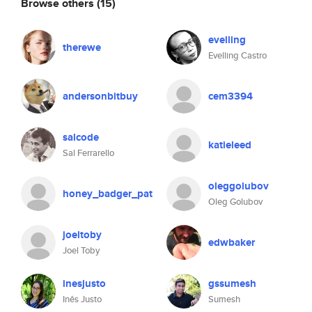
Browse others
(15)
evelling
therewe
Evelling Castro
andersonbitbuy
cem3394
salcode
katieleed
Sal Ferrarello
oleggolubov
honey_badger_pat
Oleg Golubov
joeltoby
edwbaker
Joel Toby
inesjusto
gssumesh
Inês Justo
Sumesh