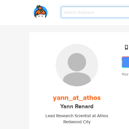
Your
yann_at_athos
Yann Renard
Lead Research Scientist at Athos
Redwood City