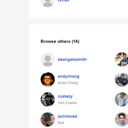
ckhsu
Browse others
(14)
deangelosmith
andychang
Andy Chang
coatezy
Tom Coates
jacintored
Red