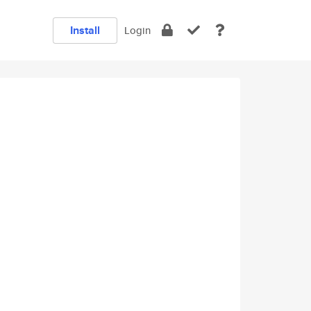
Install
Login