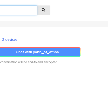
2 devices
Chat with yann_at_athos
 conversation will be end-to-end encrypted.