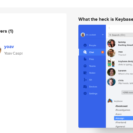
What the heck is Keybas
wers
(1)
yoav
Yoav Caspi