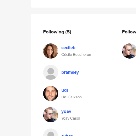
Following
(5)
Follo
cecileb
Cécile Boucheron
bramsey
udi
Udi Falkson
yoav
Yoav Caspi