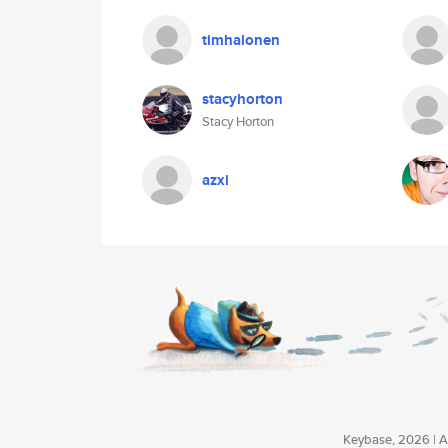
timhalonen
stacyhorton
Stacy Horton
azxi
Keybase, 2026 | Av