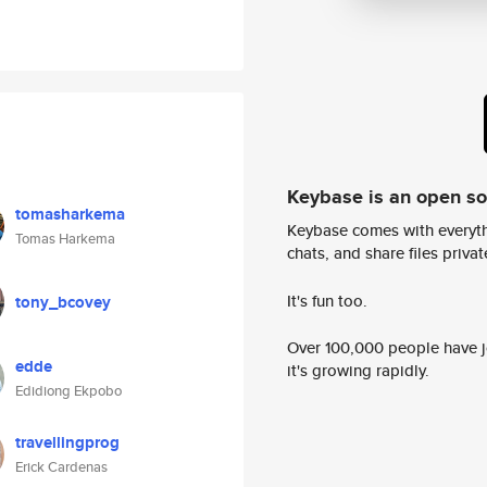
Keybase is an open s
tomasharkema
Keybase comes with everyth
Tomas Harkema
chats, and share files privatel
It's fun too.
tony_bcovey
Over 100,000 people have jo
edde
it's growing rapidly.
Edidiong Ekpobo
travellingprog
Erick Cardenas