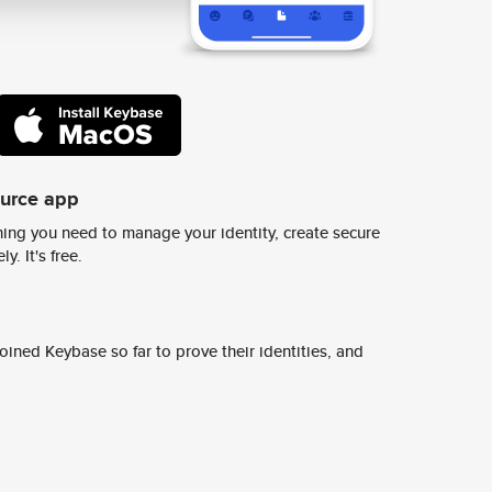
ource app
ing you need to manage your identity, create secure
y. It's free.
ined Keybase so far to prove their identities, and