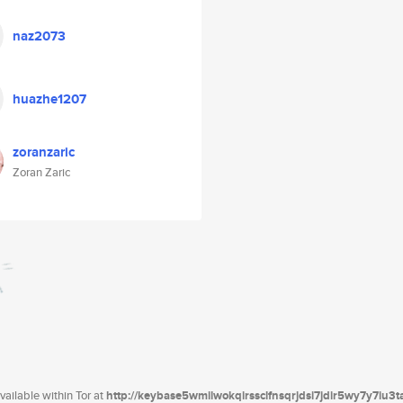
naz2073
huazhe1207
zoranzaric
Zoran Zaric
ailable within Tor at
http://keybase5wmilwokqirssclfnsqrjdsi7jdir5wy7y7iu3