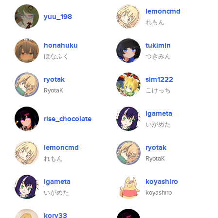
lemoncmd
yuu_198
れもん
honahuku
tukimin
ほなふく
つきみん
ryotak
sim1222
RyotaK
こけっち
igameta
rise_chocolate
いがめた
lemoncmd
ryotak
れもん
RyotaK
igameta
koyashiro
いがめた
koyashiro
kory33