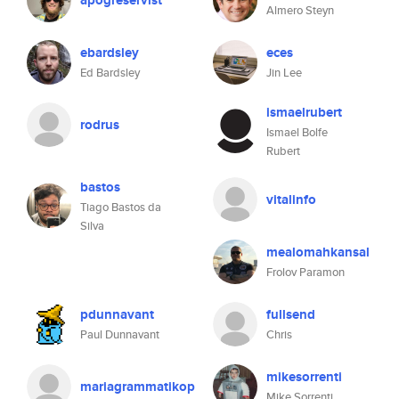
apogreservist
Almero Steyn
ebardsley
eces
Ed Bardsley
Jin Lee
ismaelrubert
rodrus
Ismael Bolfe
Rubert
bastos
vitalinfo
Tiago Bastos da
Silva
mealomahkansal
Frolov Paramon
pdunnavant
fullsend
Paul Dunnavant
Chris
mikesorrenti
mariagrammatikop
Mike Sorrenti