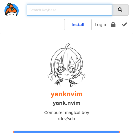
Install
Login
yanknvim
yank.nvim
Computer magical boy
/dev/sda