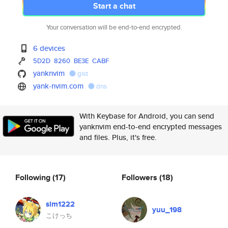
Start a chat
Your conversation will be end-to-end encrypted.
6 devices
5D2D
8260
BE3E
CABF
yanknvim
gist
yank-nvim.com
dns
With Keybase for Android, you can send
yanknvim end-to-end encrypted messages
and files. Plus, it's free.
Following
(17)
Followers
(18)
sim1222
yuu_198
こけっち