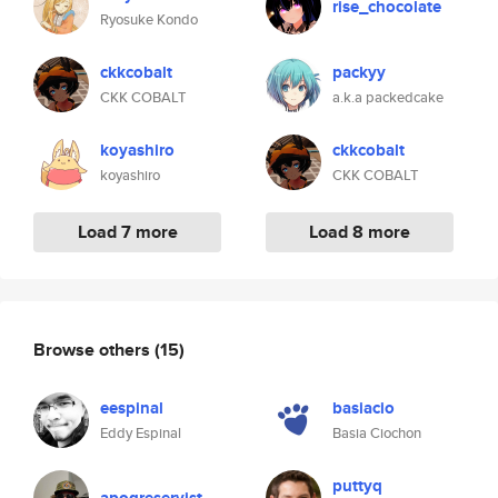
rise_chocolate
Ryosuke Kondo
ckkcobalt
packyy
CKK COBALT
a.k.a packedcake
koyashiro
ckkcobalt
koyashiro
CKK COBALT
Load 7 more
Load 8 more
Browse others
(15)
eespinal
basiacio
Eddy Espinal
Basia Ciochon
puttyq