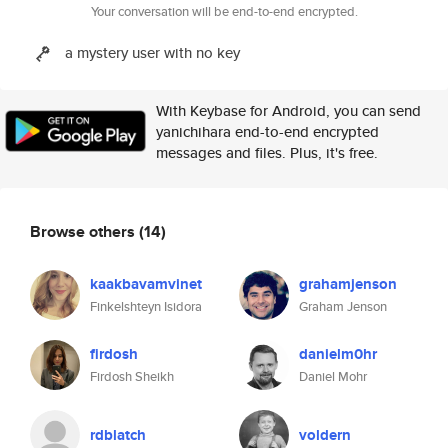
Your conversation will be end-to-end encrypted.
a mystery user with no key
With Keybase for Android, you can send
yanichihara end-to-end encrypted
messages and files. Plus, it's free.
Browse others
(14)
kaakbavamvinet
grahamjenson
Finkelshteyn Isidora
Graham Jenson
firdosh
danielm0hr
Firdosh Sheikh
Daniel Mohr
rdblatch
voldern