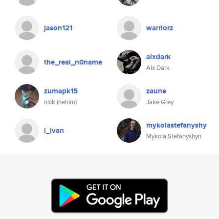
jason121
warriorz
alxdark
the_real_n0name
Alx Dark
zumapk15
zaune
nick (hehim)
Jake Grey
mykolastefanyshy
i_ivan
Mykola Stefanyshyn