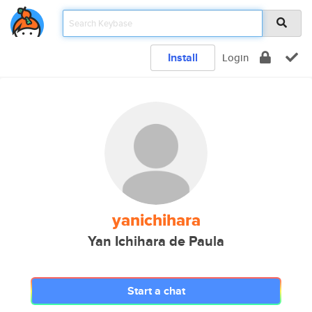
Install
Login
yanichihara
Yan Ichihara de Paula
Start a chat