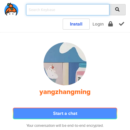
Install
Login
yangzhangming
Start a chat
Your conversation will be end-to-end encrypted.