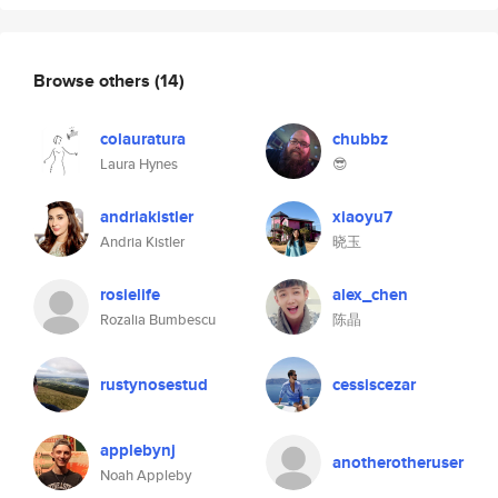
Browse others
(14)
colauratura
chubbz
Laura Hynes
😎
andriakistler
xiaoyu7
Andria Kistler
晓玉
rosielife
alex_chen
Rozalia Bumbescu
陈晶
rustynosestud
cessiscezar
applebynj
anotherotheruser
Noah Appleby