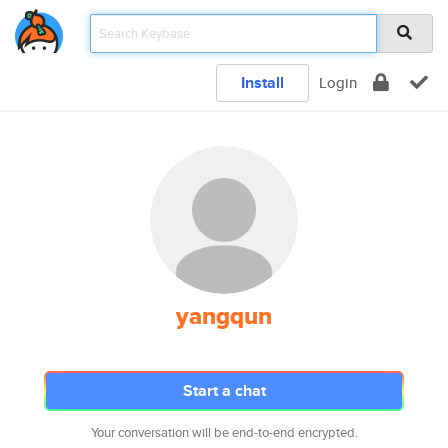
Install
Login
yangqun
Start a chat
Your conversation will be end-to-end encrypted.