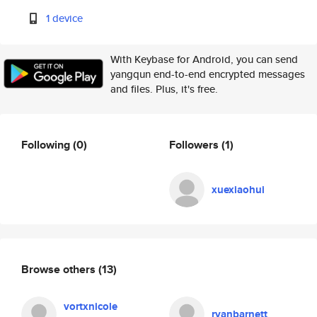
1 device
With Keybase for Android, you can send
yangqun end-to-end encrypted messages
and files. Plus, it's free.
Following
(0)
Followers
(1)
xuexiaohui
Browse others
(13)
vortxnicole
ryanbarnett