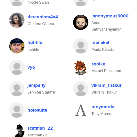
Nicole Swan
ianonymous3000
deraobiora4x4
Sooraj
Chidera Obiora
Sathyanarayanan
hohhle
mariakel
hohhle
Maria Kelada
spoike
vyo
Mikael Brassman
jemperly
vikram_thakur
Jennifer Stauffer
Vikram Thakur
tonymorris
holosuite
Tony Morris
scatman_22
scatman22