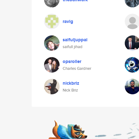
ravig
saifuljuppai
saifull jihad
opsroller
Charles Gardner
nickbriz
Nick Briz