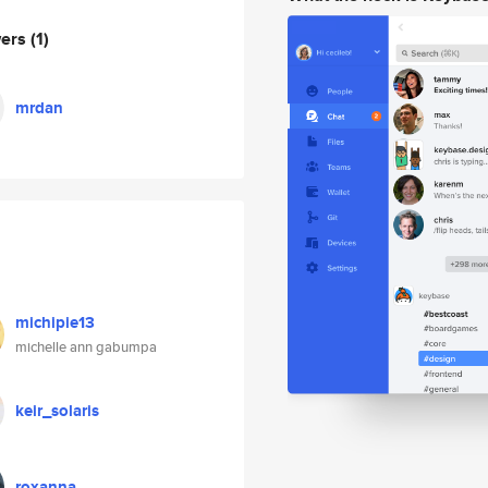
wers
(1)
mrdan
michipie13
michelle ann gabumpa
keir_solaris
roxanna