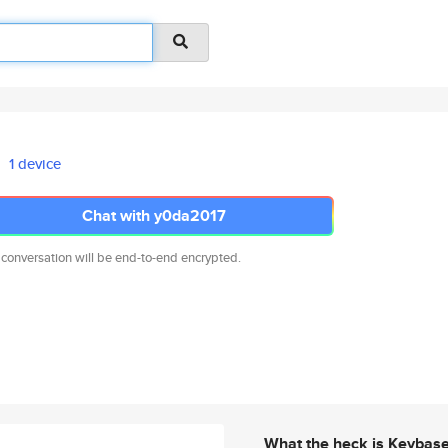
1 device
Chat with y0da2017
 conversation will be end-to-end encrypted.
What the heck is Keybas