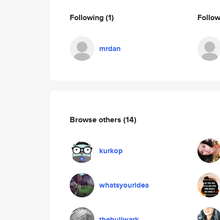
Following
(1)
Follo
mrdan
Browse others
(14)
kurkop
whatsyouridea
thebullwark