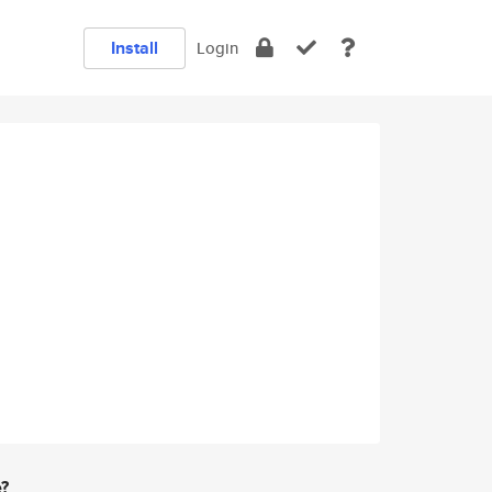
Install
Login
e?