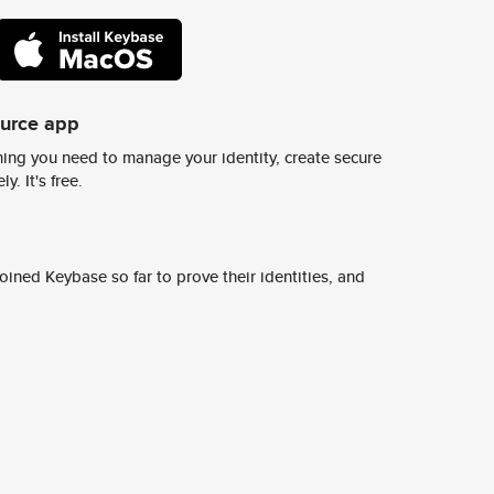
ource app
ing you need to manage your identity, create secure
y. It's free.
ined Keybase so far to prove their identities, and