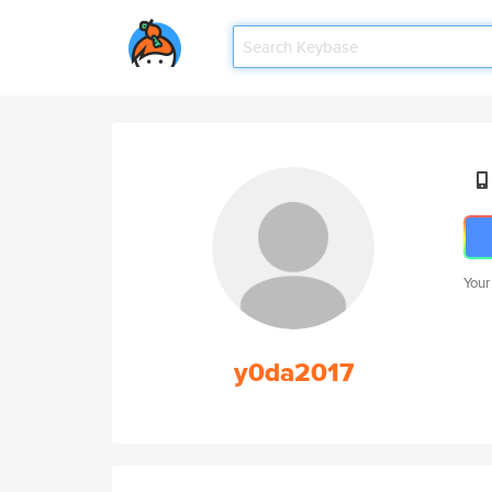
Your
y0da2017