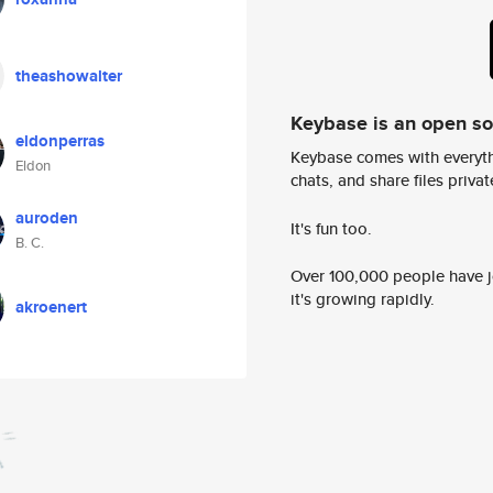
theashowalter
Keybase is an open s
eldonperras
Keybase comes with everyth
Eldon
chats, and share files privatel
auroden
It's fun too.
B. C.
Over 100,000 people have jo
it's growing rapidly.
akroenert