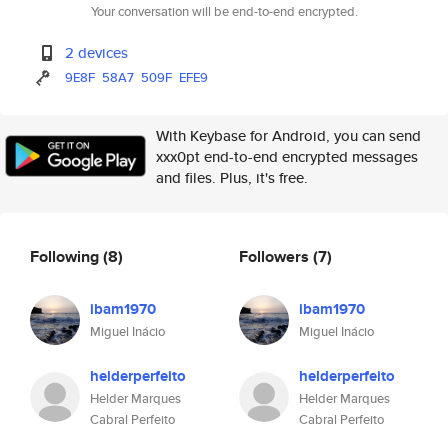
Your conversation will be end-to-end encrypted.
2 devices
9E8F
58A7
509F
EFE9
With Keybase for Android, you can send
xxx0pt end-to-end encrypted messages
and files. Plus, it's free.
Following
(8)
Followers
(7)
ibam1970
ibam1970
Miguel Inácio
Miguel Inácio
helderperfeito
helderperfeito
Helder Marques
Helder Marques
Cabral Perfeito
Cabral Perfeito