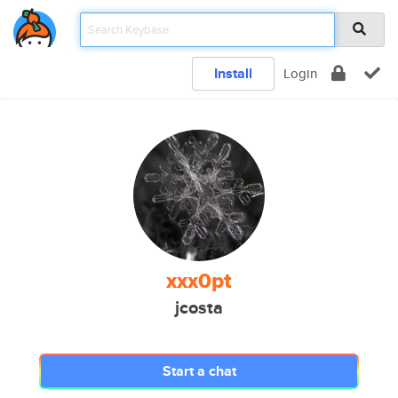
Install
Login
xxx0pt
jcosta
Start a chat