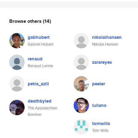
Browse others
(14)
gabhubert
nikolaihansen
Gabriel Hubert
Nikolai Hansen
renaud
zarareyes
Renaud Lenne
petra_szili
peeler
deathbyied
luliano
The Appalachian
Bomber
tomwills
Tom Wills