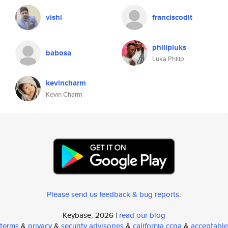
vishi
franciscodlt
philipluks
babosa
Luka Philip
kevincharm
Kevin Charm
Please send us feedback & bug reports
.
Keybase, 2026 |
read our blog
terms
&
privacy
&
security advisories
&
california ccpa
&
acceptable