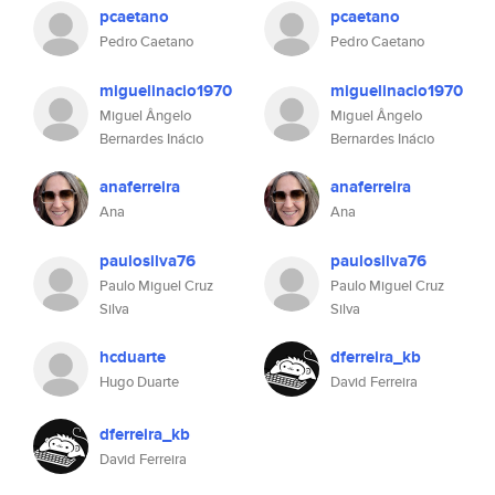
pcaetano
pcaetano
Pedro Caetano
Pedro Caetano
miguelinacio1970
miguelinacio1970
Miguel Ângelo
Miguel Ângelo
Bernardes Inácio
Bernardes Inácio
anaferreira
anaferreira
Ana
Ana
paulosilva76
paulosilva76
Paulo Miguel Cruz
Paulo Miguel Cruz
Silva
Silva
hcduarte
dferreira_kb
Hugo Duarte
David Ferreira
dferreira_kb
David Ferreira