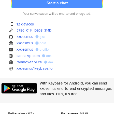
Start a chat
Your conversation will be end-to-end encrypted.
12 devices
57B6
0114
DE0B
314D
xxdesmus
gist
xxdesmus
post
xxdesmus
profile
canhazip.com
dns
rainbowtabl.es
dns
xxdesmus*keybase.io
With Keybase for Android, you can send
xxdesmus end-to-end encrypted messages
and files. Plus, it's free.
Following
(42)
Followers
(114)