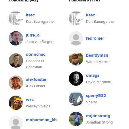
ksec
ksec
Kurt Baumgartner
Kurt Baumgartner
jurre_ai
redromer
Jurre van Bergen
donnchac
beardyman
Donncha Ó
Warren Mercer
Cearbhaill
dmags
alexforster
David Magnotti
Alex Forster
sperry532
wxs
Sperry
Wesley Shields
mrjonstrong
mohammad_kb
Jonathan Strong