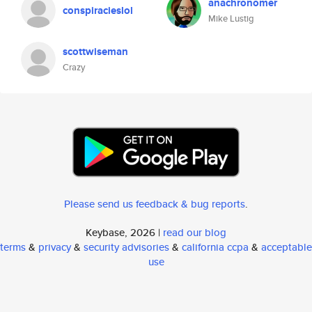
anachronomer
conspiracieslol
Mike Lustig
scottwiseman
Crazy
Please send us feedback & bug reports
.
Keybase, 2026 |
read our blog
terms
&
privacy
&
security advisories
&
california ccpa
&
acceptable
use