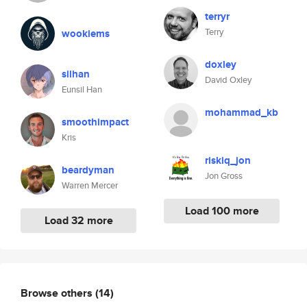
terryr
Terry
wookiems
doxley
silhan
David Oxley
Eunsil Han
mohammad_kb
smoothimpact
Kris
riskiq_jon
beardyman
Jon Gross
Warren Mercer
Load 100 more
Load 32 more
Browse others
(14)