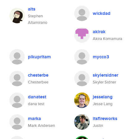
alts
wickdad
Stephen
Altamirano
akirak
Akira Komamura
pikupritam
mycco3
chesterbe
skylersidner
Chesterbee
Skyler Sidner
danatest
jesselang
dana test
Jesse Lang
marka
itsfireworks
Mark Andersen
Justin