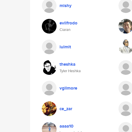
mishy
evilfrodo
Ciaran
iulmit
theshka
Tyler Heshka
vgilmore
ce_zar
aaaa10