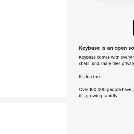
Keybase is an open s
Keybase comes with everyth
chats, and share files privatel
It's fun too.
Over 100,000 people have jo
it's growing rapidly.