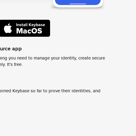
ource app
ing you need to manage your identity, create secure
y. It's free.
ined Keybase so far to prove their identities, and