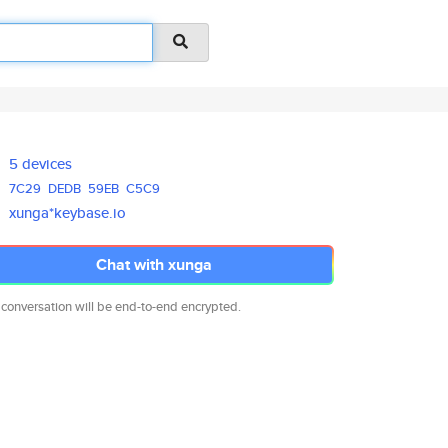
5 devices
7C29
DEDB
59EB
C5C9
xunga*keybase.io
Chat with xunga
 conversation will be end-to-end encrypted.