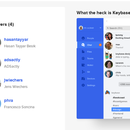
What the heck is Keybas
wers
(4)
hasantayyar
Hasan Tayyar Besik
adsactly
ADSactly
jwiechers
Jens Wiechers
phra
Francesco Soncina