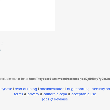
ailable within Tor at
http://keybase5wmilwokqirssclfnsqrjdsi7jdir5wy7y7iu3
 Keybase
|
read our blog
|
documentation
|
bug reporting
|
security ad
terms
&
privacy
&
california ccpa
&
acceptable use
jobs @ keybase