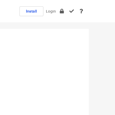
Install
Login