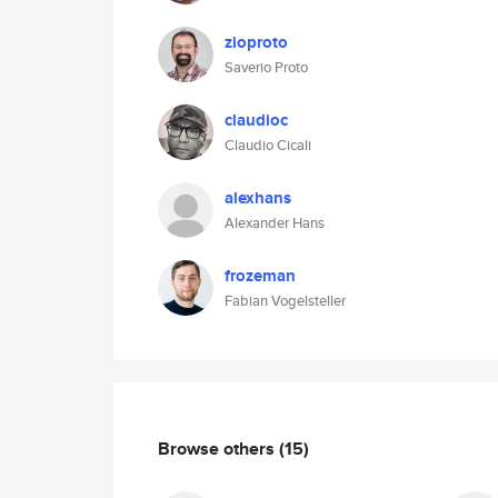
zioproto
Saverio Proto
claudioc
Claudio Cicali
alexhans
Alexander Hans
frozeman
Fabian Vogelsteller
Browse others
(15)