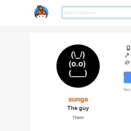
Your
xunga
The guy
There