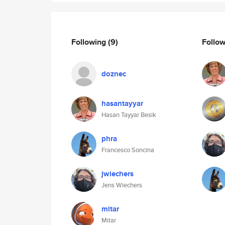
Following
(9)
Follo
doznec
hasantayyar
Hasan Tayyar Besik
phra
Francesco Soncina
jwiechers
Jens Wiechers
mitar
Mitar