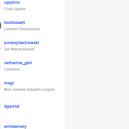
upjohnc
Chad Upjohn
backbaselt
Lambert Timmermans
junwojciechowski
Jun Wojciechowski
catherine_gbh
Catherine
magl
Marc Antoine Gosselin-Lavigne
dgarciai
emileemery