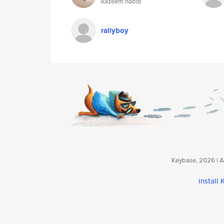
kazeem habib
rallyboy
Keybase, 2026 | Av
install