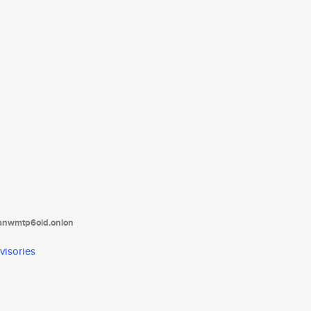
tanwmtp6oid.onion
visories