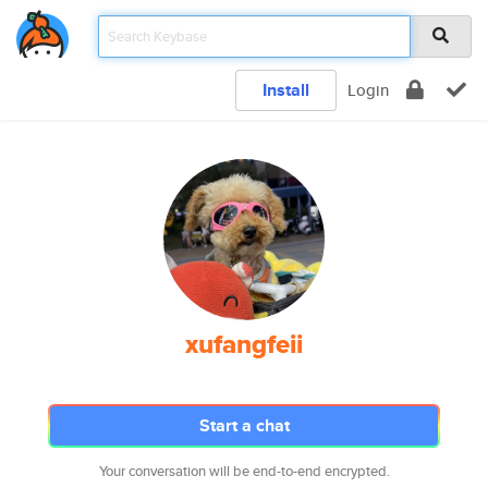
Install
Login
xufangfeii
Start a chat
Your conversation will be end-to-end encrypted.