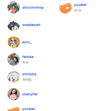
yuueiei
zhixxnnimay
o(▽)o
swedeweh
enni_
feloise
乐乐
zmhzzzz
周明航
chenyifei
yuueiei