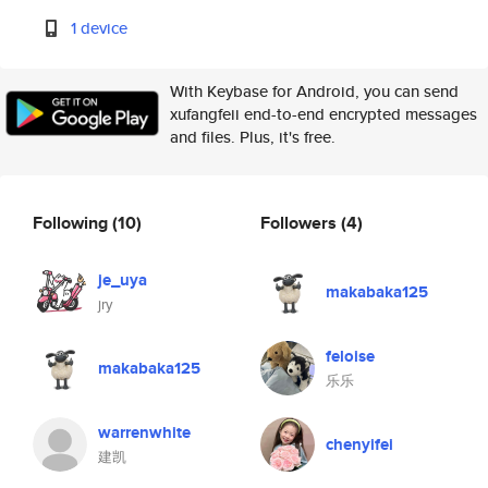
1 device
With Keybase for Android, you can send
xufangfeii end-to-end encrypted messages
and files. Plus, it's free.
Following
(10)
Followers
(4)
je_uya
makabaka125
jry
feloise
makabaka125
乐乐
warrenwhite
chenyifei
建凯