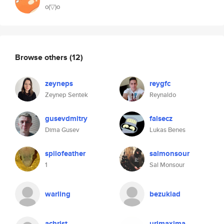
o(▽)o
Browse others
(12)
zeyneps
reygfc
Zeynep Sentek
Reynaldo
gusevdmitry
falsecz
Dima Gusev
Lukas Benes
spilofeather
salmonsour
1
Sal Monsour
warling
bezuklad
achrist
urimaxima