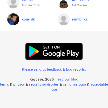
Andrea Christ
Uri Maxima
koushik
ramibnka
Please send us feedback & bug reports
.
Keybase, 2026 |
read our blog
terms
&
privacy
&
security advisories
&
california ccpa
&
acceptable
use