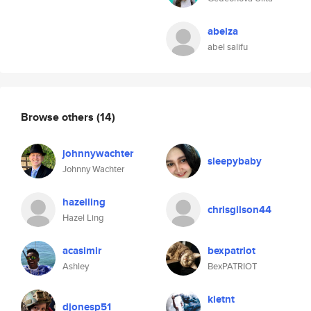
abelza
abel salifu
Browse others
(14)
johnnywachter
sleepybaby
Johnny Wachter
hazelling
chrisgilson44
Hazel Ling
acasimir
bexpatriot
Ashley
BexPATRIOT
kietnt
djonesp51