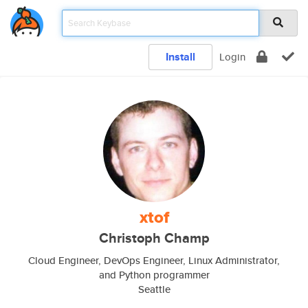
Install
Login
xtof
Christoph Champ
Cloud Engineer, DevOps Engineer, Linux Administrator,
and Python programmer
Seattle