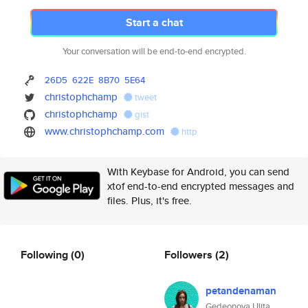
Start a chat
Your conversation will be end-to-end encrypted.
26D5
622E
8B70
5E64
christophchamp
tweet
christophchamp
gist
www.christophchamp.com
http
With Keybase for Android, you can send
xtof end-to-end encrypted messages and
files. Plus, it's free.
Following
(0)
Followers
(2)
petandenaman
Gedeonova Ulita