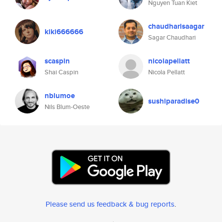
Nguyen Tuan Kiet
chaudharisaagar
kiki666666
Sagar Chaudhari
scaspin
nicolapellatt
Shai Caspin
Nicola Pellatt
nblumoe
sushiparadise0
Nils Blum-Oeste
Please send us feedback & bug reports
.