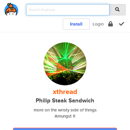
Install
Login
xthread
Philip Steak Sandwich
more on the wristy side of things
Amungst It