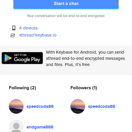
Start a chat
Your conversation will be end-to-end encrypted.
4 devices
xthread*keybase.io
With Keybase for Android, you can send
xthread end-to-end encrypted messages
and files. Plus, it's free.
Following
(2)
Followers
(1)
speedcoda86
speedcoda86
endgame888