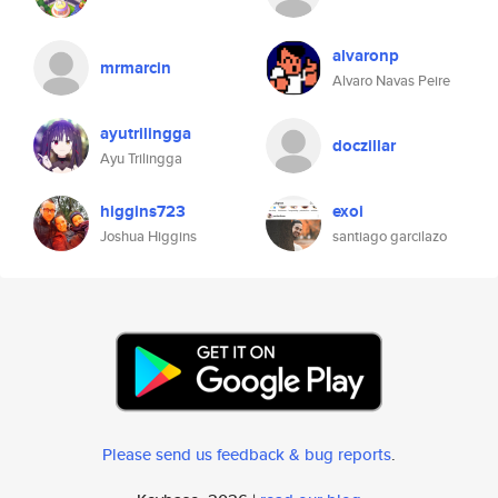
alvaronp
mrmarcin
Alvaro Navas Peire
ayutrilingga
doczillar
Ayu Trilingga
higgins723
exoi
Joshua Higgins
santiago garcilazo
Please send us feedback & bug reports
.