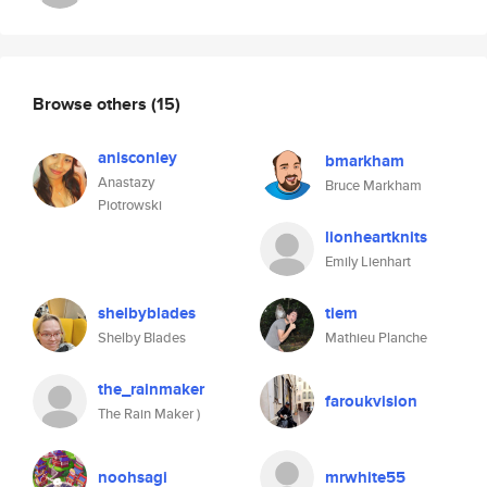
Browse others
(15)
anisconley
bmarkham
Anastazy
Bruce Markham
Piotrowski
lionheartknits
Emily Lienhart
shelbyblades
tiem
Shelby Blades
Mathieu Planche
the_rainmaker
faroukvision
The Rain Maker )
noohsagi
mrwhite55