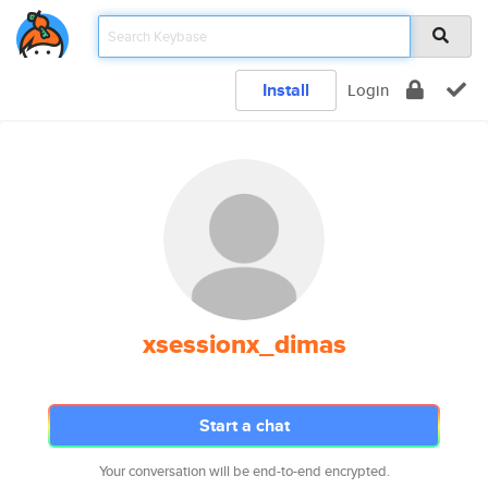
Install
Login
xsessionx_dimas
Start a chat
Your conversation will be end-to-end encrypted.