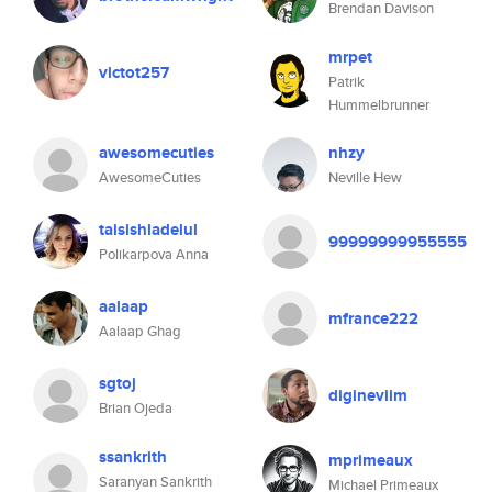
Brendan Davison
mrpet
victot257
Patrik
Hummelbrunner
awesomecuties
nhzy
AwesomeCuties
Neville Hew
taisishladelul
99999999955555
Polikarpova Anna
aalaap
mfrance222
Aalaap Ghag
sgtoj
digineviim
Brian Ojeda
ssankrith
mprimeaux
Saranyan Sankrith
Michael Primeaux