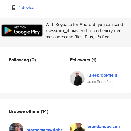
1 device
With Keybase for Android, you can send
xsessionx_dimas end-to-end encrypted
messages and files. Plus, it's free.
Following
(0)
Followers
(1)
julesbrookfield
Jules Brookfield
Browse others
(14)
brendandavison
brothersamwright