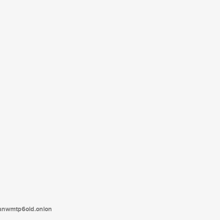
tanwmtp6oid.onion