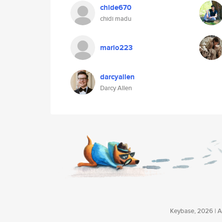
chide670
chidi madu
mario223
darcyallen
Darcy Allen
Keybase, 2026 | Av