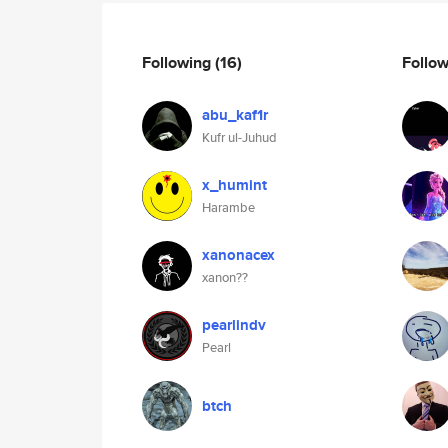
Following
(16)
Follo
abu_kaf1r
Kufr ul-Juhud
x_humint
Harambe
xanonacex
xanon??
pearlindv
Pearl
btch