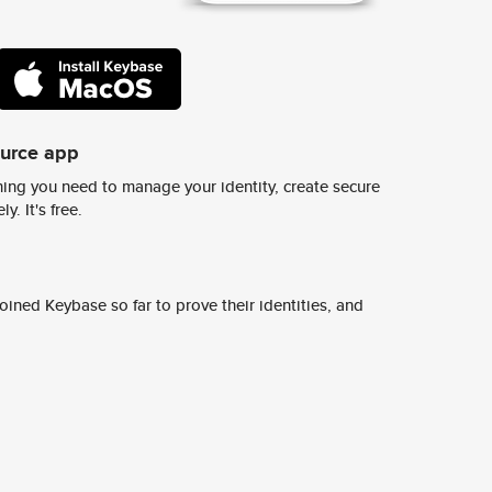
ource app
ing you need to manage your identity, create secure
y. It's free.
ined Keybase so far to prove their identities, and