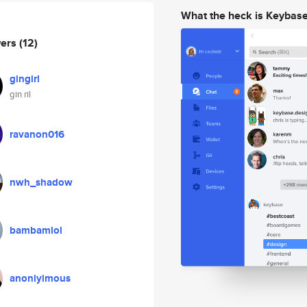
What the heck is Keybas
wers
(12)
gingirl
gin ril
ravanon016
nwh_shadow
bambamlol
anoniyimous