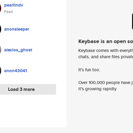
pearlindv
Pearl
anonsleeper
Keybase is an open s
alexios_ghost
Keybase comes with everyth
chats, and share files privatel
It's fun too.
anon43041
Over 100,000 people have jo
it's growing rapidly.
Load 3 more