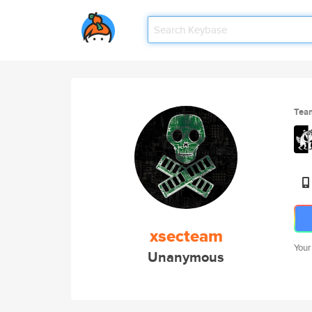
Tea
xsecteam
Your
Unanymous