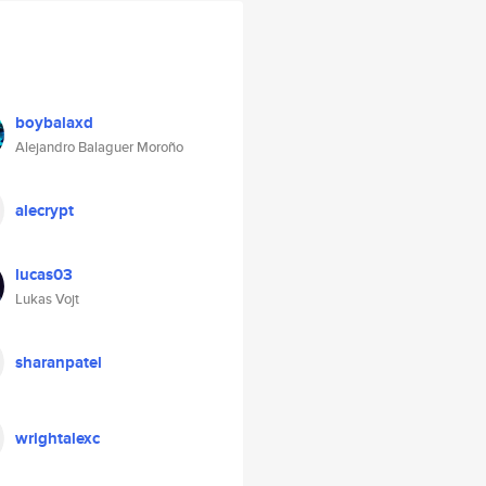
boybalaxd
Alejandro Balaguer Moroño
alecrypt
lucas03
Lukas Vojt
sharanpatel
wrightalexc