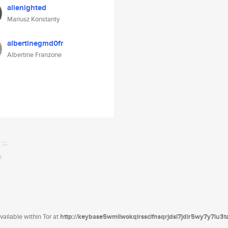
alienighted
Mariusz Konstanty
albertinegmd0fr
Albertine Franzone
ailable within Tor at
http://keybase5wmilwokqirssclfnsqrjdsi7jdir5wy7y7iu3