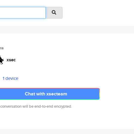
ms
xsec
1 device
Chat with xsecteam
 conversation will be end-to-end encrypted.