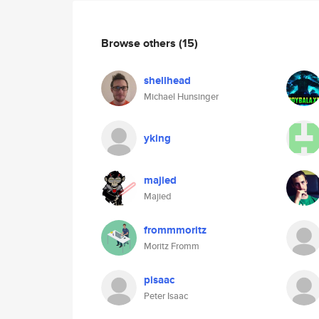
Browse others
(15)
shellhead
Michael Hunsinger
yking
majied
Majied
frommmoritz
Moritz Fromm
pisaac
Peter Isaac