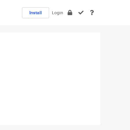
Install
Login