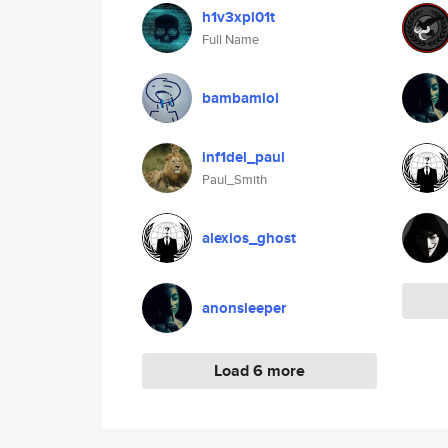
h1v3xpl01t
Full Name
bambamlol
inf1del_paul
Paul_Smith
alexios_ghost
anonsleeper
Load 6 more