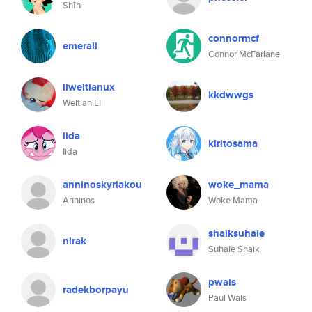
Shīn
connormcf
emerall
Connor McFarlane
liweitianux
kkdwwgs
Weitian LI
iida
kiritosama
Iida
anninoskyriakou
woke_mama
Anninos
Woke Mama
shaiksuhale
nirak
Suhale Shaik
pwais
radekborpayu
Paul Wais