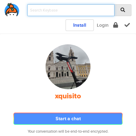
Install
Login
xquisito
Start a chat
Your conversation will be end-to-end encrypted.