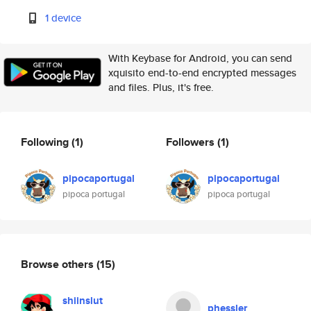
1 device
With Keybase for Android, you can send
xquisito end-to-end encrypted messages
and files. Plus, it's free.
Following
(1)
Followers
(1)
pipocaportugal
pipocaportugal
pipoca portugal
pipoca portugal
Browse others
(15)
shiinslut
phessler