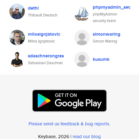
phpmyadmin_sec
dethi
phpMyAdmin
Thibault Deutsch
security team
milosignjatovic
simonwaring
Milos Ignjatovic
Simon Waring
sdaschnerongres
kusumk
Sebastian Daschner
Please send us feedback & bug reports
.
Keybase, 2026 |
read our blog