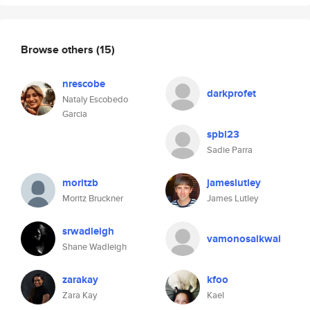
Browse others
(15)
nrescobe
darkprofet
Nataly Escobedo
Garcia
spbl23
Sadie Parra
moritzb
jameslutley
Moritz Bruckner
James Lutley
srwadleigh
vamonosalkwai
Shane Wadleigh
zarakay
kfoo
Zara Kay
Kael