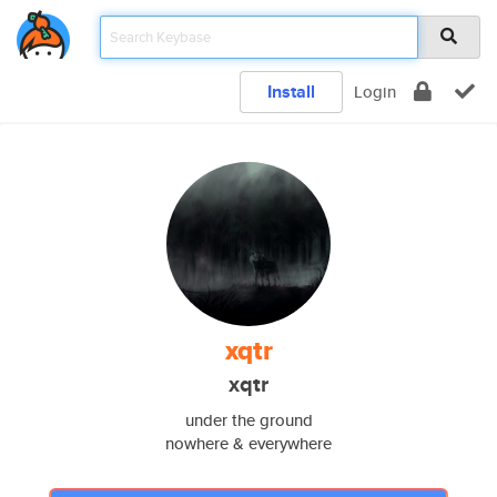
Install
Login
xqtr
xqtr
under the ground
nowhere & everywhere