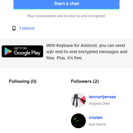
Start a chat
Your conversation will be end-to-end encrypted.
1 device
With Keybase for Android, you can send
xqtr end-to-end encrypted messages and
files. Plus, it's free.
Following
(0)
Followers
(2)
lennartjensse
Angela Oien
nristen
Karl Harris