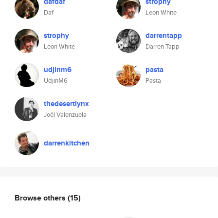
dafdaf
strophy
Daf
Leon White
strophy
darrentapp
Leon White
Darren Tapp
udjinm6
pasta
UdjinM6
Pasta
thedesertlynx
Joël Valenzuela
darrenkitchen
Browse others
(15)