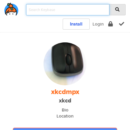
Install
Login
xkcdmpx
xkcd
Bio
Location