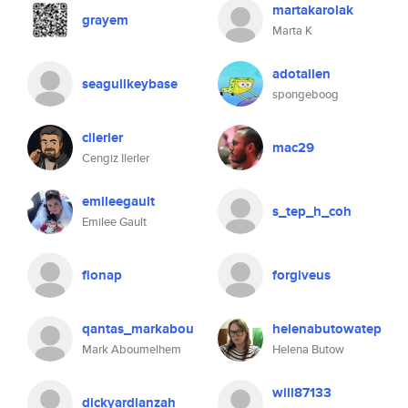
martakarolak
grayem
Marta K
adotallen
seagullkeybase
spongeboog
cilerler
mac29
Cengiz Ilerler
emileegault
s_tep_h_coh
Emilee Gault
fionap
forgiveus
qantas_markabou
helenabutowatep
Mark Aboumelhem
Helena Butow
will87133
dickyardianzah