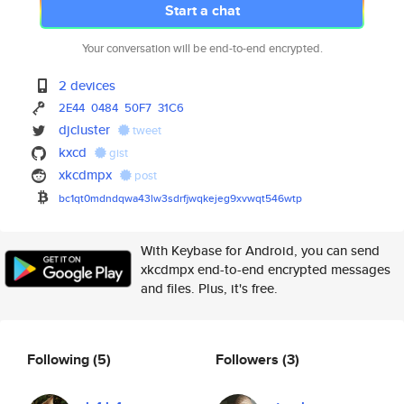
Start a chat
Your conversation will be end-to-end encrypted.
2 devices
2E44
0484
50F7
31C6
djcluster
tweet
kxcd
gist
xkcdmpx
post
bc1qt0mdndqwa43lw3sdrfjwqkejeg
9xvwqt546wtp
With Keybase for Android, you can send
xkcdmpx end-to-end encrypted messages
and files. Plus, it's free.
Following
(5)
Followers
(3)