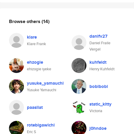
Browse others
(14)
danifv27
klare
Daniel Fraile
Klare Frank
Vergel
ehzogie
kuhfeldt
ehizogie iyeke
Henry Kuhfeldt
yusuke_yamauchi
bobibobi
Yusuke Yamauchi
static_kitty
paasilat
Victoria
rotebigawichi
j0hndoe
Eric S