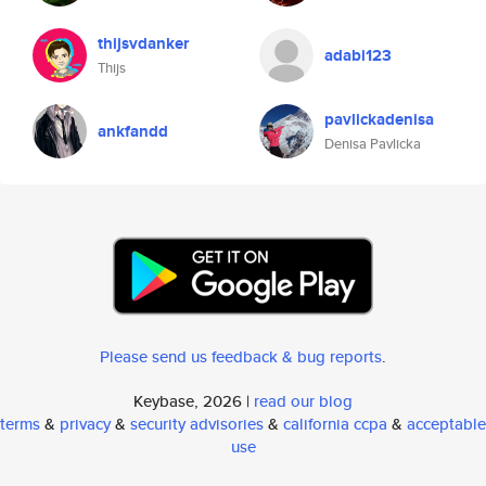
thijsvdanker
adabi123
Thijs
pavlickadenisa
ankfandd
Denisa Pavlicka
Please send us feedback & bug reports
.
Keybase, 2026 |
read our blog
terms
&
privacy
&
security advisories
&
california ccpa
&
acceptable
use