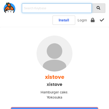
Install
Login
xistove
xistove
Hamburger cake.
Yokosuka