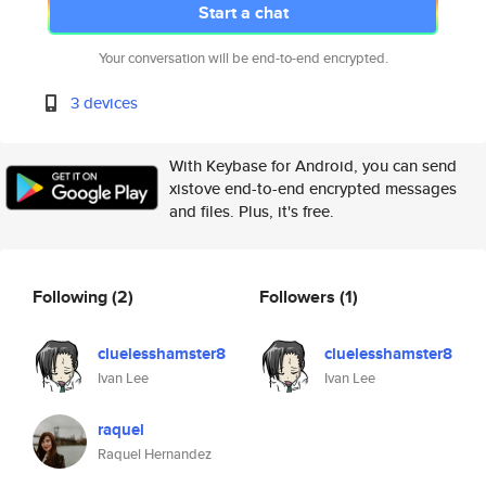
Start a chat
Your conversation will be end-to-end encrypted.
3 devices
With Keybase for Android, you can send
xistove end-to-end encrypted messages
and files. Plus, it's free.
Following
(2)
Followers
(1)
cluelesshamster8
cluelesshamster8
Ivan Lee
Ivan Lee
raquel
Raquel Hernandez