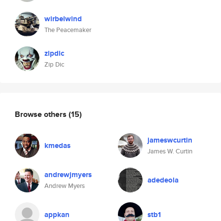
wirbelwind
The Peacemaker
zipdic
Zip Dic
Browse others
(15)
jameswcurtin
kmedas
James W. Curtin
andrewjmyers
adedeola
Andrew Myers
appkan
stb1