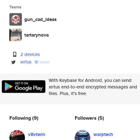
Teams
gun_cad_ideas
tartarynova
2 devices
xirtus
tweet
With Keybase for Android, you can send
xirtus end-to-end encrypted messages and
files. Plus, it's free.
Following
(9)
Followers
(5)
v8vtwin
warptech