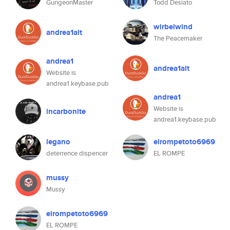
GungeonMaster
Todd Desiato
wirbelwind
andrea1alt
The Peacemaker
andrea1
andrea1alt
Website is
andrea1.keybase.pub
andrea1
Website is
incarbonite
andrea1.keybase.pub
legano
elrompetoto6969
deterrence dispencer
EL ROMPE
mussy
Mussy
elrompetoto6969
EL ROMPE