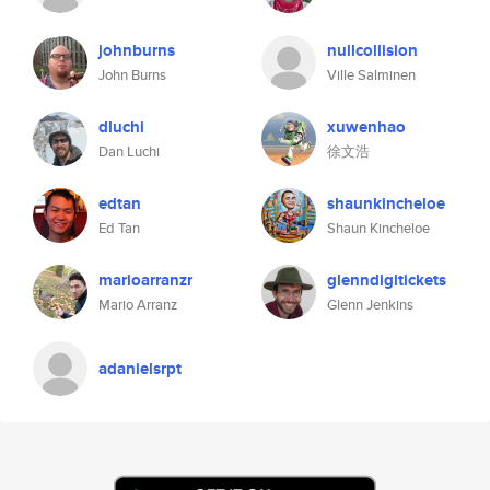
johnburns
nullcollision
John Burns
Ville Salminen
dluchi
xuwenhao
Dan Luchi
徐文浩
edtan
shaunkincheloe
Ed Tan
Shaun Kincheloe
marioarranzr
glenndigitickets
Mario Arranz
Glenn Jenkins
adanielsrpt