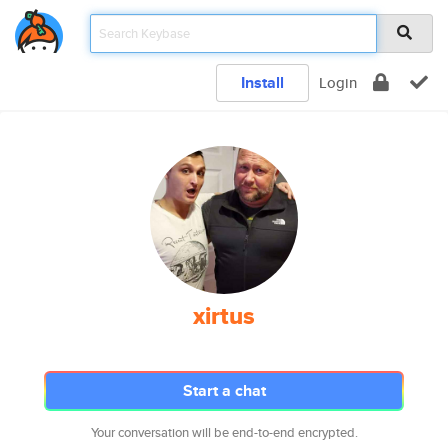
Install
Login
xirtus
Start a chat
Your conversation will be end-to-end encrypted.