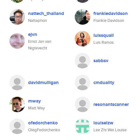
nattech_thailand
frankiedavidson
Nattaphon
Frankie Davidson
ejvn
luissquall
Ernst Jan van
Luis Ramos
Nigtevecht
sabbsv
davidmulligan
cmduality
mway
resonantscanner
Matt Way
ofedorchenko
louiselzw
OlegFedorchenko
Lee Zhi Wei Louise