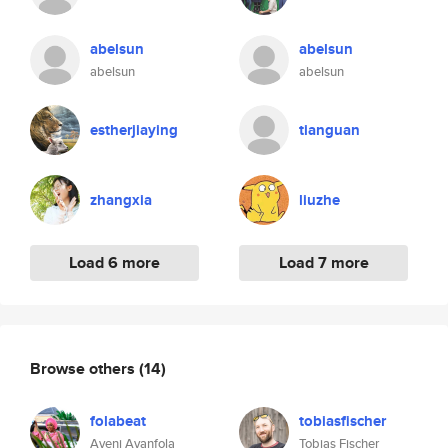
abelsun
abelsun
abelsun
abelsun
estherjiaying
tianguan
zhangxia
liuzhe
Load 6 more
Load 7 more
Browse others
(14)
folabeat
tobiasfischer
Ayeni Ayanfola
Tobias Fischer