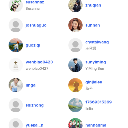
susannaz
zhuqian
Susanna
joshuaguo
sunnan
crystalwang
guoziqi
王秋晨
wenbiao0423
sunyiming
wenbiao0427
YiMing Sun
qinjialee
lingai
新号
17669315369
shizhong
linlin
yuekai_h
hannahma