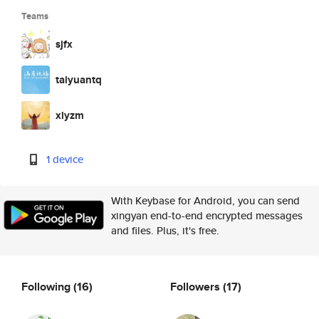
Teams
sjfx
taiyuantq
xlyzm
1 device
With Keybase for Android, you can send
xingyan end-to-end encrypted messages
and files. Plus, it's free.
Following
(16)
Followers
(17)