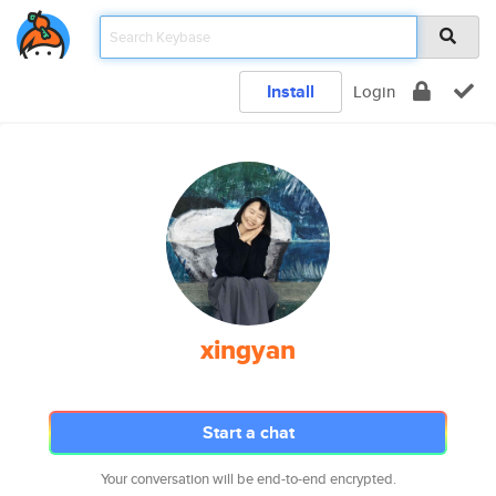
Install
Login
xingyan
Start a chat
Your conversation will be end-to-end encrypted.