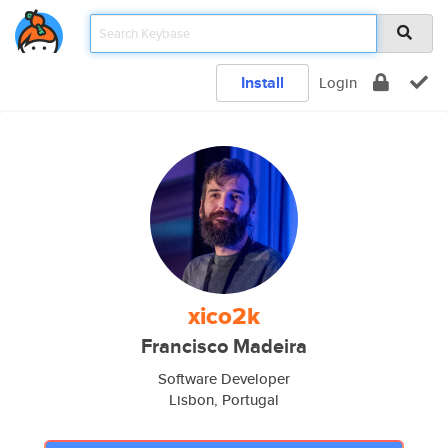
Install
Login
xico2k
Francisco Madeira
Software Developer
Lisbon, Portugal