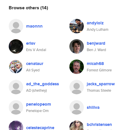
Browse others
(14)
andylolz
maonnn
Andy Lulham
erisv
benjward
Eris V Andal
Ben J. Ward
cenataur
micah68
Ali Syed
Forrest Gilmore
ad_the_goddess
jacks_sparrow
AD (shethey)
Thomas Steele
penelopeom
shiiiva
Penelope Om
bchristensen
celestecaprine