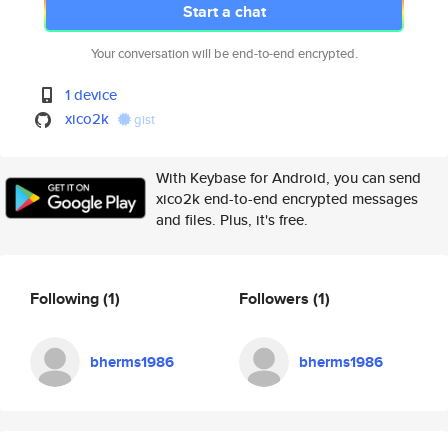
Start a chat
Your conversation will be end-to-end encrypted.
1 device
xico2k
gist
With Keybase for Android, you can send
xico2k end-to-end encrypted messages
and files. Plus, it's free.
Following
(1)
Followers
(1)
bherms1986
bherms1986