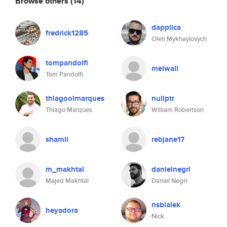
Browse others
(14)
dapplica
fredrick1285
Oleh Mykhaylovych
tompandolfi
melwall
Tom Pandolfi
thiagoolmarques
nullptr
Thiago Marques
William Robertson
shamli
rebjane17
m_makhtal
danielnegri
Majed Makhtal
Daniel Negri
nsbialek
heyadora
Nick