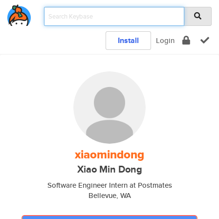
Install
Login
xiaomindong
Xiao Min Dong
Software Engineer Intern at Postmates
Bellevue, WA