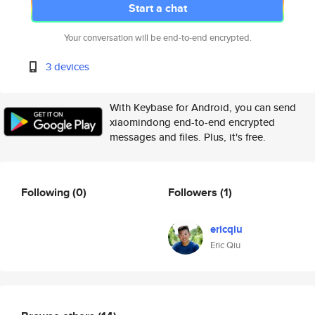
Start a chat
Your conversation will be end-to-end encrypted.
3 devices
With Keybase for Android, you can send
xiaomindong end-to-end encrypted
messages and files. Plus, it's free.
Following
(0)
Followers
(1)
ericqiu
Eric Qiu