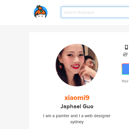
Your
xiaomi9
Japhael Guo
I am a painter and I a web designer
sydney