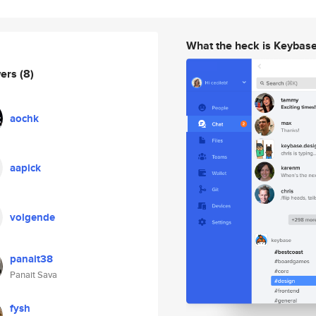
What the heck is Keybas
wers
(8)
aochk
aapick
volgende
panait38
Panait Sava
fysh