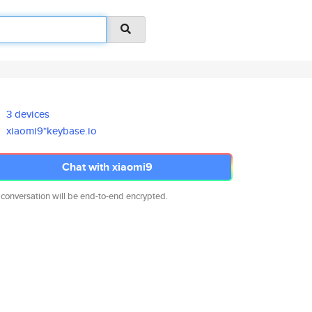
3 devices
xiaomi9*keybase.io
Chat with xiaomi9
 conversation will be end-to-end encrypted.