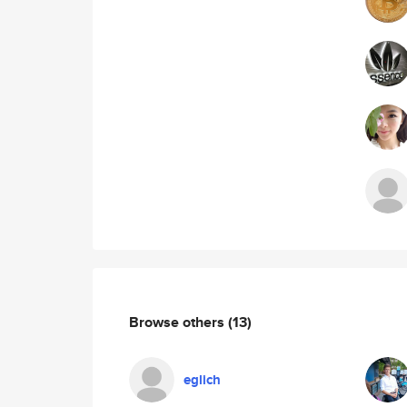
Browse others
(13)
eglich