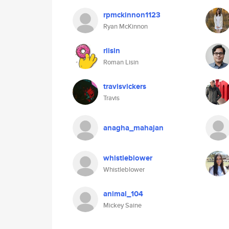
rpmckinnon1123
Ryan McKinnon
rlisin
Roman Lisin
travisvickers
Travis
anagha_mahajan
whistleblower
Whistleblower
animal_104
Mickey Saine