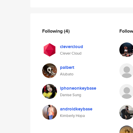
Following
(4)
Follo
clevercloud
Clever Cloud
palbert
Alubato
iphoneonkeybase
Danise Sung
androidkeybase
Kimberly Hopa