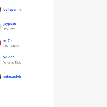
bellaperrin
jaypozo
Jay Pozo
err7n
Err7n Carey
ydidan
Yaroslav Didan
safarzadeh