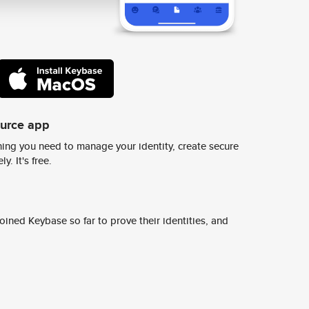
ource app
ing you need to manage your identity, create secure
y. It's free.
ined Keybase so far to prove their identities, and