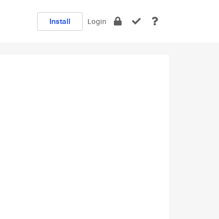
Install
Login