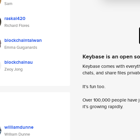
Sam
raskal420
Richard Flores
blockchaintaiwan
Emma Guiganards
Keybase is an open s
blockchainau
Keybase comes with everyth
Zeoy Jong
chats, and share files privatel
It's fun too.
Over 100,000 people have jo
it's growing rapidly.
williamdunne
William Dunne