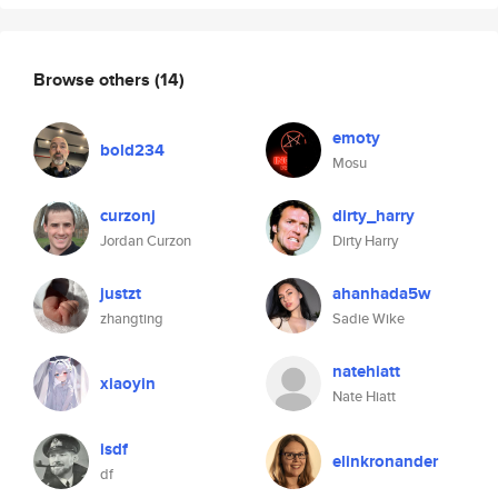
Browse others
(14)
emoty
bold234
Mosu
curzonj
dirty_harry
Jordan Curzon
Dirty Harry
justzt
ahanhada5w
zhangting
Sadie Wike
natehiatt
xiaoyin
Nate Hiatt
isdf
elinkronander
df