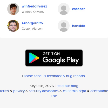
winfredolivarez
escober
Winfred Olivarez
senorgordito
hanskfo
Gaston Alarcon
Please send us feedback & bug reports
.
Keybase, 2026 |
read our blog
terms
&
privacy
&
security advisories
&
california ccpa
&
acceptable
use