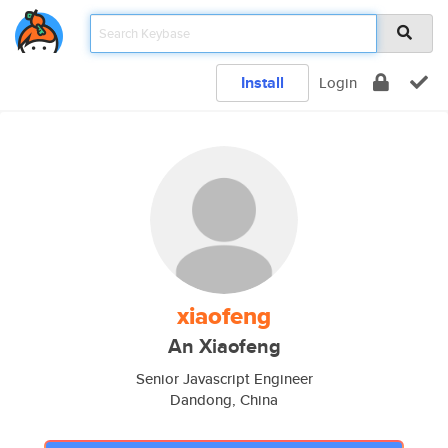
Install
Login
xiaofeng
An Xiaofeng
Senior Javascript Engineer
Dandong, China