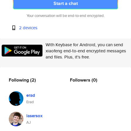
Start a chat
Your conversation will be end-to-end encrypted.
2 devices
With Keybase for Android, you can send
xiaofeng end-to-end encrypted messages
and files. Plus, it's free.
Following
(2)
Followers
(0)
erad
Erad
lasersox
AJ